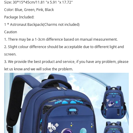
Size: 30*15*45cm/11.81 "x 5.91 "x 17.72"
Color: Blue, Green, Pink, Black
Package Included:
1 * Astronaut Backpack(Charms not included)
Caution
1. There may be a 1-3cm difference based on manual measurement.
2. Slight colour difference should be acceptable due to different light and
screen.
3. We provide the best product and service, if you have any problem, please
let us know and we will solve the problem.