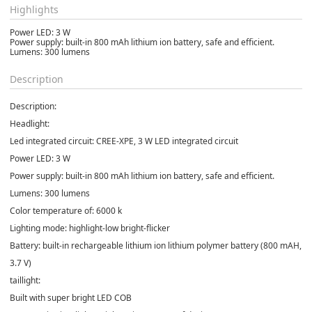
Highlights
Power LED: 3 W
Power supply: built-in 800 mAh lithium ion battery, safe and efficient.
Lumens: 300 lumens
Description
Description:
Headlight:
Led integrated circuit: CREE-XPE, 3 W LED integrated circuit
Power LED: 3 W
Power supply: built-in 800 mAh lithium ion battery, safe and efficient.
Lumens: 300 lumens
Color temperature of: 6000 k
Lighting mode: highlight-low bright-flicker
Battery: built-in rechargeable lithium ion lithium polymer battery (800 mAH,
3.7 V)
taillight:
Built with super bright LED COB