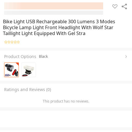
Bike Light USB Rechargeable 300 Lumens 3 Modes
Bicycle Lamp Light Front Headlight With Wolf Star
Taillight Light Equipped With Gel Stra
Product Options
Black
Ratings and Reviews (0)
This product has no reviews.