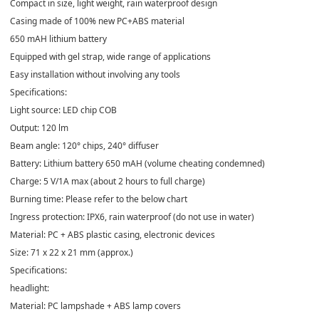
Compact in size, light weight, rain waterproof design
Casing made of 100% new PC+ABS material
650 mAH lithium battery
Equipped with gel strap, wide range of applications
Easy installation without involving any tools
Specifications:
Light source: LED chip COB
Output: 120 lm
Beam angle: 120° chips, 240° diffuser
Battery: Lithium battery 650 mAH (volume cheating condemned)
Charge: 5 V/1A max (about 2 hours to full charge)
Burning time: Please refer to the below chart
Ingress protection: IPX6, rain waterproof (do not use in water)
Material: PC + ABS plastic casing, electronic devices
Size: 71 x 22 x 21 mm (approx.)
Specifications:
headlight:
Material: PC lampshade + ABS lamp covers