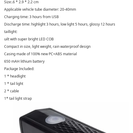
Size:.6 * 2.9 * 2.2 cm
Applicable vehicle tube diameter: 20-40mm
Charging time: 3 hours from USB
Discharge time: highlight 3 hours, low light 5 hours, glossy 12 hours
taillight:
uilt with super bright LED COB
Compact in size, light weight, rain waterproof design
Casing made of 100% new PC+ABS material
650 mAH lithium battery
Package Included:
1 * headlight
1 * tail light
2 * cable
1* tail light strap