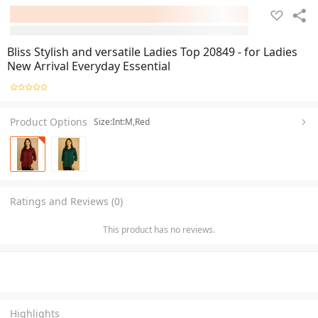
Bliss Stylish and versatile Ladies Top 20849 - for Ladies
New Arrival Everyday Essential
Product Options
Size:Int:M,Red
Ratings and Reviews (0)
This product has no reviews.
Highlights