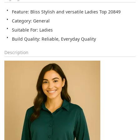
Feature: Bliss Stylish and versatile Ladies Top 20849
Category: General
Suitable For: Ladies
Build Quality: Reliable, Everyday Quality
Description