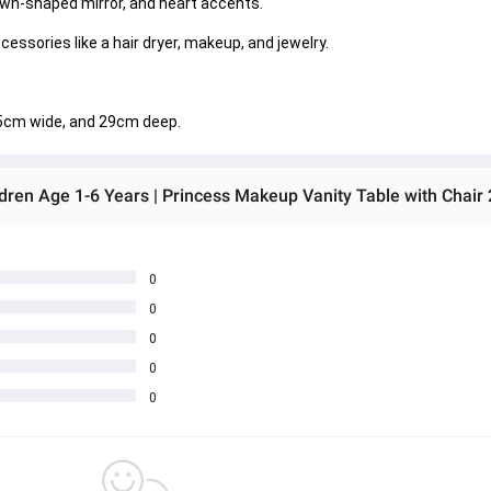
own-shaped mirror, and heart accents. 
essories like a hair dryer, makeup, and jewelry. 
.5cm wide, and 29cm deep. 
ldren Age 1-6 Years | Princess Makeup Vanity Table with Chair 
0
0
0
0
0