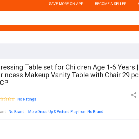
SAVE MORE ON APP
BECOME A SELLER
ressing Table set for Children Age 1-6 Years |
rincess Makeup Vanity Table with Chair 29 pc
 CP
No Ratings
rand
:
No Brand
More Dress Up & Pretend Play from No Brand