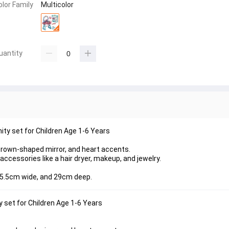
olor Family
Multicolor
uantity
ity set for Children Age 1-6 Years
 crown-shaped mirror, and heart accents.
ccessories like a hair dryer, makeup, and jewelry.
 45.5cm wide, and 29cm deep.
 set for Children Age 1-6 Years 