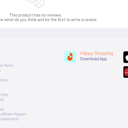
This product has no reviews.
w what do you think and be the first to write a review.
Happy Shopping
Download App
on Points
s
tions
er Edu
ity
uct
 Affiliate Program
Installments