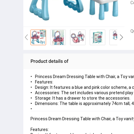
C
Q
Product details of
Princess Dream Dressing Table with Chair, a Toy van
Features:
Design: It features a blue and pink color scheme, a
Accessories: The set includes various pretend play a
Storage: It has a drawer to store the accessories.
Dimensions: The table is approximately 74cm tall,
Princess Dream Dressing Table with Chair, a Toy vanity
Features: