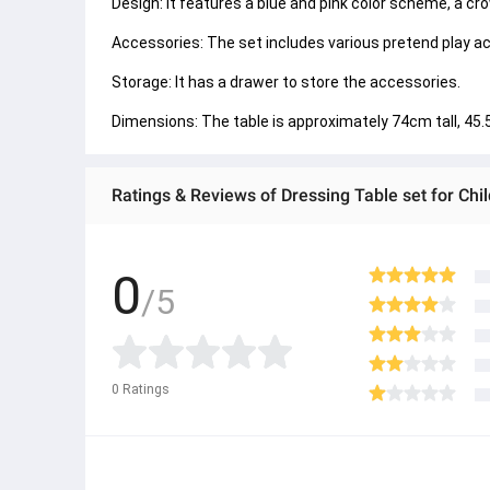
Design: It features a blue and pink color scheme, a cr
Accessories: The set includes various pretend play acc
Storage: It has a drawer to store the accessories. 
Dimensions: The table is approximately 74cm tall, 45
Ratings & Reviews of Dressing Table set for Chi
0
/5
0
Ratings