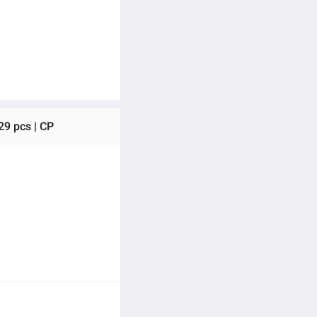
29 pcs | CP