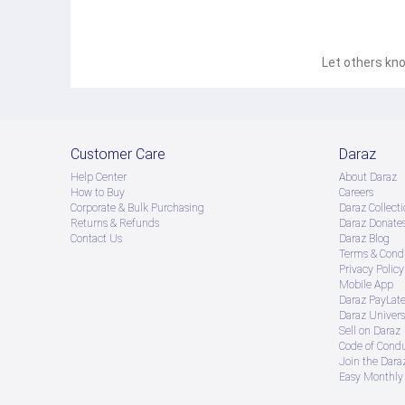
Let others kno
Customer Care
Daraz
Help Center
About Daraz
How to Buy
Careers
Corporate & Bulk Purchasing
Daraz Collecti
Returns & Refunds
Daraz Donate
Contact Us
Daraz Blog
Terms & Condi
Privacy Policy
Mobile App
Daraz PayLat
Daraz Univers
Sell on Daraz
Code of Cond
Join the Daraz
Easy Monthly 