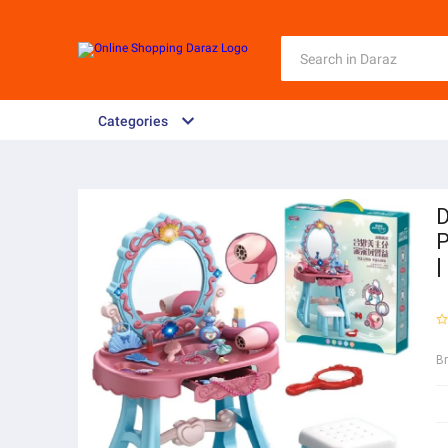
Categories
D
P
|
B