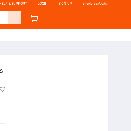
HELP & SUPPORT
LOGIN
SIGN UP
භාෂාව තෝරන්න
s