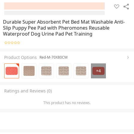
Durable Super Absorbent Pet Bed Mat Washable Anti-
Slip Puppy Pee Pad with Pheromones Reusable
Waterproof Dog Urine Pad Pet Training
Product Options
Red-M-70X80CM
+
4
Ratings and Reviews (0)
This product has no reviews.