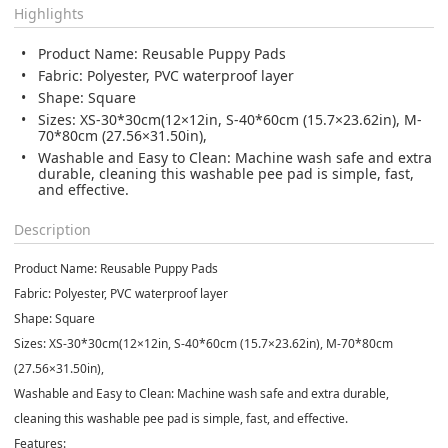
Highlights
Product Name: Reusable Puppy Pads
Fabric: Polyester, PVC waterproof layer
Shape: Square
Sizes: XS-30*30cm(12×12in, S-40*60cm (15.7×23.62in), M-
70*80cm (27.56×31.50in),
Washable and Easy to Clean: Machine wash safe and extra
durable, cleaning this washable pee pad is simple, fast,
and effective.
Description
Product Name: Reusable Puppy Pads
Fabric: Polyester, PVC waterproof layer
Shape: Square
Sizes: XS-30*30cm(12×12in, S-40*60cm (15.7×23.62in), M-70*80cm
(27.56×31.50in),
Washable and Easy to Clean: Machine wash safe and extra durable,
cleaning this washable pee pad is simple, fast, and effective.
Features: