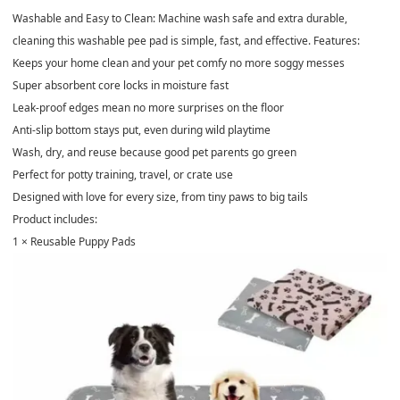
Washable and Easy to Clean: Machine wash safe and extra durable,
cleaning this washable pee pad is simple, fast, and effective. Features:
Keeps your home clean and your pet comfy no more soggy messes
Super absorbent core locks in moisture fast
Leak-proof edges mean no more surprises on the floor
Anti-slip bottom stays put, even during wild playtime
Wash, dry, and reuse because good pet parents go green
Perfect for potty training, travel, or crate use
Designed with love for every size, from tiny paws to big tails
Product includes:
1 × Reusable Puppy Pads