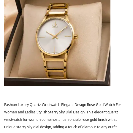
Fashion Luxury Quartz Wristwatch Elegant Design Rose Gold Watch For
Women and Ladies Stylish Starry Sky Dial Design. This elegant quartz
wristwatch for women combines a fashionable rose gold finish with a
unique starry sky dial design, adding a touch of glamour to any outfit.