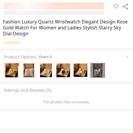
Fashion Luxury Quartz Wristwatch Elegant Design Rose
Gold Watch For Women and Ladies Stylish Starry Sky
Dial Design
Product Options
Evaro 3
+
4
Ratings and Reviews (0)
This product has no reviews.