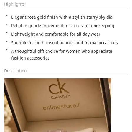
Highlights
Elegant rose gold finish with a stylish starry sky dial
Reliable quartz movement for accurate timekeeping
Lightweight and comfortable for all day wear
Suitable for both casual outings and formal occasions
A thoughtful gift choice for women who appreciate 
fashion accessories
Description