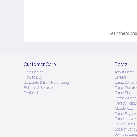
Let others kno
Customer Care
Daraz
Help Center
About Daraz
How to Buy
Careers
Corporate & Bulk Purchasing
Daraz Collecti
Returns & Refunds
Daraz Donate
Contact Us
Daraz Blog
Terms & Condi
Privacy Policy
Mobile App
Daraz PayLat
Daraz Univers
Sell on Daraz
Code of Cond
Join the Daraz