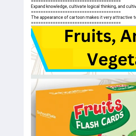
=====================================
Expand knowledge, cultivate logical thinking, and culti
=====================================
The appearance of cartoon makes it very attractive to
=====================================