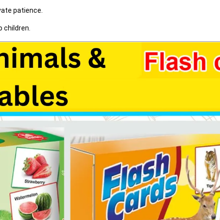
vate patience.
 children.