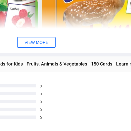
VIEW MORE
0
0
0
0
0