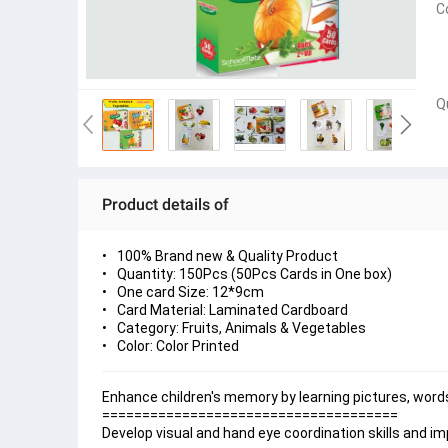
C
Q
Product details of
100% Brand new & Quality Product
Quantity: 150Pcs (50Pcs Cards in One box)
One card Size: 12*9cm
Card Material: Laminated Cardboard
Category: Fruits, Animals & Vegetables
Color: Color Printed
Enhance children's memory by learning pictures, words
=====================================
Develop visual and hand eye coordination skills and impr