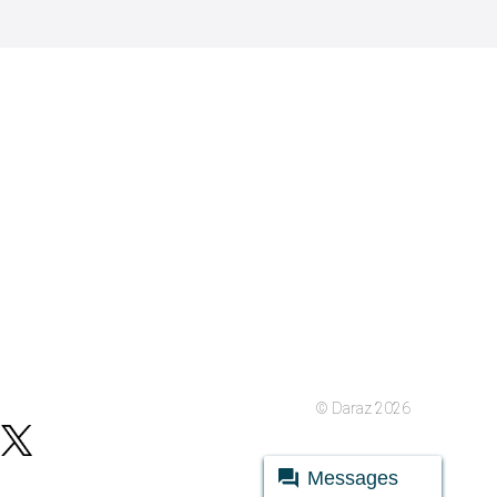
© Daraz 2026
Messages