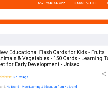
SAVE MORE ON APP
BECOME A SELLER
ew Educational Flash Cards for Kids - Fruits,
nimals & Vegetables - 150 Cards - Learning T
et for Early Development - Unisex
No Ratings
rand
:
No Brand
More Learning & Education from No Brand