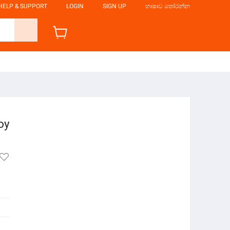
HELP & SUPPORT
LOGIN
SIGN UP
භාෂාව තෝරන්න
oy