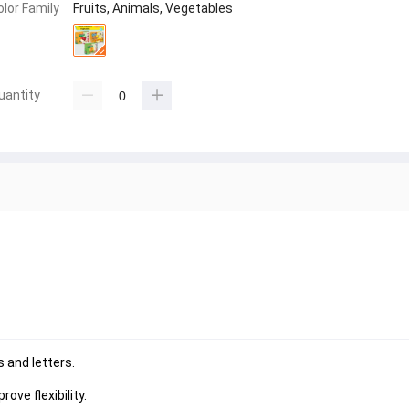
olor Family
Fruits, Animals, Vegetables
uantity
 and letters.
ove flexibility.