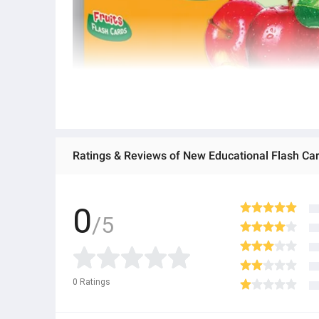
0
/5
0
Ratings