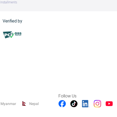
Installments
Verified by
Follow Us
Myanmar
Nepal