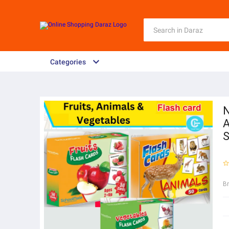
Categories
N
A
S
B