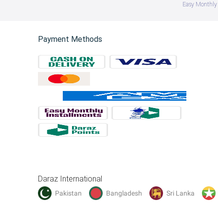
Easy Monthly 
Payment Methods
Daraz International
Pakistan
Bangladesh
Sri Lanka