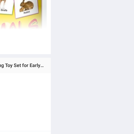
Ratings & Reviews of New Educational Flash Cards for Kids - Fruits, Animals & Vegetables - 150 Cards - Learning Toy Set for Early Development - Unisex