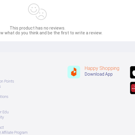
This product has no reviews.
w what do you think and be the first to write a review.
Happy Shopping
Download App
on Points
s
tions
er Edu
ity
uct
 Affiliate Program