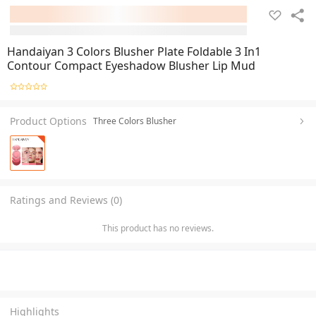
Handaiyan 3 Colors Blusher Plate Foldable 3 In1
Contour Compact Eyeshadow Blusher Lip Mud
Product Options
Three Colors Blusher
Ratings and Reviews (0)
This product has no reviews.
Highlights