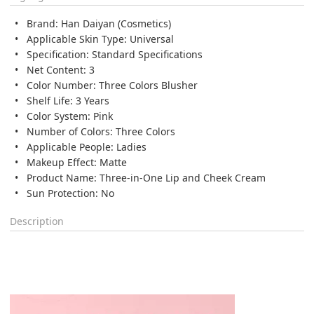
Brand: Han Daiyan (Cosmetics)
Applicable Skin Type: Universal
Specification: Standard Specifications
Net Content: 3
Color Number: Three Colors Blusher
Shelf Life: 3 Years
Color System: Pink
Number of Colors: Three Colors
Applicable People: Ladies
Makeup Effect: Matte
Product Name: Three-in-One Lip and Cheek Cream
Sun Protection: No
Description