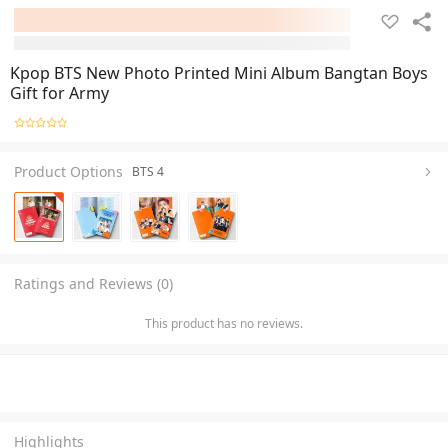
Kpop BTS New Photo Printed Mini Album Bangtan Boys
Gift for Army
Product Options
BTS 4
Ratings and Reviews (0)
This product has no reviews.
Highlights