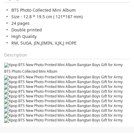
BTS Photo Collected Mini Album
Size - 12.8 * 19.5 cm ( 121*187 mm)
24 pages
Double printed
High Quality
RM, SUGA, JIN,JIMIN, V,JK,J HOPE
Description
BTS Photo Collected Mini Album