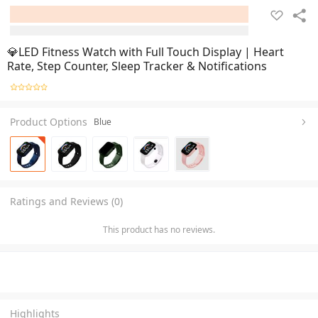
💎LED Fitness Watch with Full Touch Display | Heart
Rate, Step Counter, Sleep Tracker & Notifications
Product Options
Blue
Ratings and Reviews (0)
This product has no reviews.
Highlights