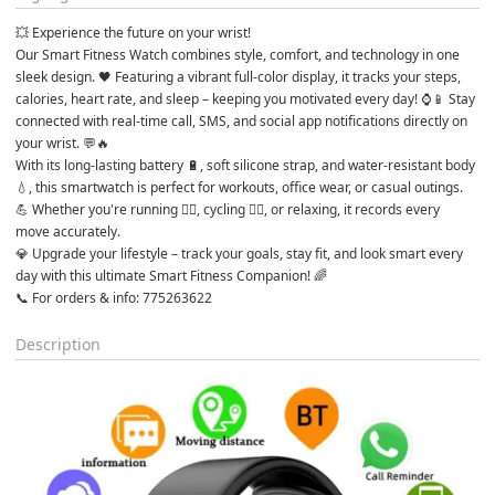
💥 Experience the future on your wrist!
Our Smart Fitness Watch combines style, comfort, and technology in one 
sleek design. 🖤 Featuring a vibrant full-color display, it tracks your steps, 
calories, heart rate, and sleep – keeping you motivated every day! ⌚📱 Stay 
connected with real-time call, SMS, and social app notifications directly on 
your wrist. 💬🔥
With its long-lasting battery 🔋, soft silicone strap, and water-resistant body 
💧, this smartwatch is perfect for workouts, office wear, or casual outings. 
💪 Whether you're running 🏃‍♀️, cycling 🚴‍♂️, or relaxing, it records every 
move accurately.
💎 Upgrade your lifestyle – track your goals, stay fit, and look smart every 
day with this ultimate Smart Fitness Companion! 🌈
📞 For orders & info: 775263622
Description