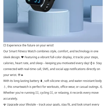
💥 Experience the future on your wrist!
Our Smart Fitness Watch combines style, comfort, and technology in one
sleek design. 🖤 Featuring a vibrant full-color display, it tracks your steps,
calories, heart rate, and sleep – keeping you motivated every day! ⌚📱 Stay
connected with real-time call, SMS, and social app notifications directly on
your wrist. 💬🔥
With its long-lasting battery 🔋, soft silicone strap, and water-resistant body
💧, this smartwatch is perfect for workouts, office wear, or casual outings. 💪
Whether you're running 🏃‍♀️, cycling 🚴‍♂️, or relaxing, it records every move
accurately.
💎 Upgrade your lifestyle – track your goals, stay fit, and look smart every