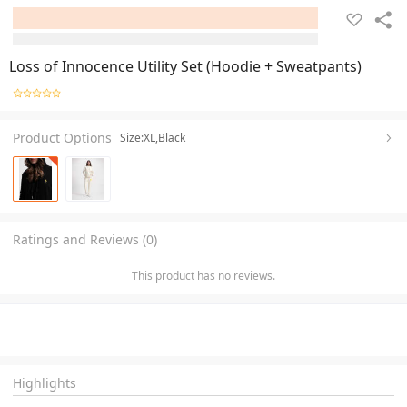
Loss of Innocence Utility Set (Hoodie + Sweatpants)
Product Options
Size:XL,Black
Ratings and Reviews (0)
This product has no reviews.
Highlights