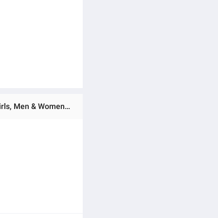
Ratings & Reviews of Mini Backpack Gym Bag Unisex Backpack Lightweight Backpack 4L Backpack for Boys, Girls, Men & Women Multicolor Backpack