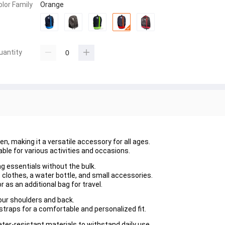
olor Family
Orange
uantity
en, making it a versatile accessory for all ages.
able for various activities and occasions.
ing essentials without the bulk.
 clothes, a water bottle, and small accessories.
or as an additional bag for travel.
your shoulders and back.
straps for a comfortable and personalized fit.
ter-resistant materials to withstand daily use.