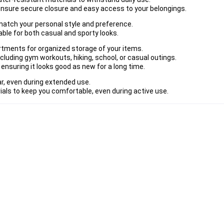
ensure secure closure and easy access to your belongings.
o match your personal style and preference.
ble for both casual and sporty looks.
rtments for organized storage of your items.
including gym workouts, hiking, school, or casual outings.
 ensuring it looks good as new for a long time.
r, even during extended use.
als to keep you comfortable, even during active use.