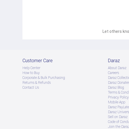
Let others kno
Customer Care
Daraz
Help Center
About Daraz
How to Buy
Careers
Corporate & Bulk Purchasing
Daraz Collecti
Returns & Refunds
Daraz Donate
Contact Us
Daraz Blog
Terms & Condi
Privacy Policy
Mobile App
Daraz PayLat
Daraz Univers
Sell on Daraz
Code of Cond
Join the Daraz