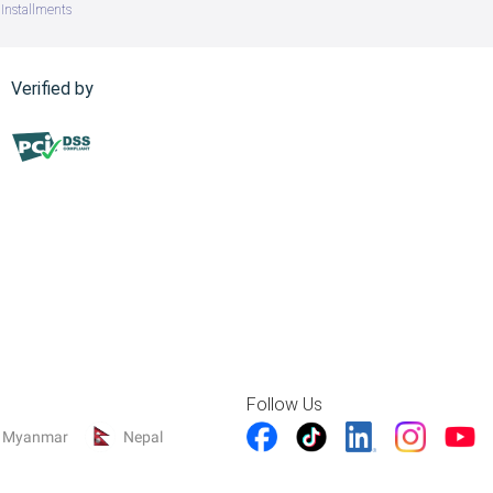
Installments
Verified by
Follow Us
Myanmar
Nepal