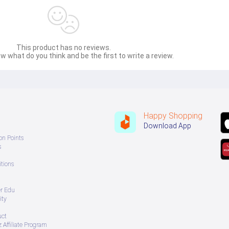
This product has no reviews.
w what do you think and be the first to write a review.
Happy Shopping
Download App
on Points
s
tions
er Edu
ity
uct
 Affiliate Program