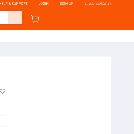
HELP & SUPPORT
LOGIN
SIGN UP
භාෂාව තෝරන්න