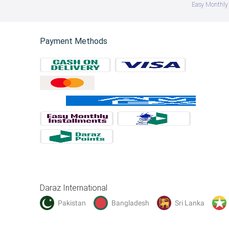
Easy Monthly 
Payment Methods
Daraz International
Pakistan
Bangladesh
Sri Lanka