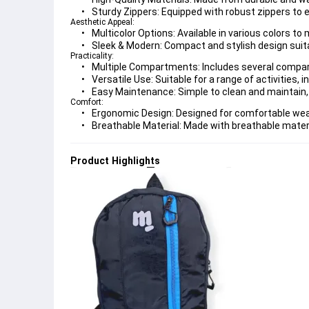
Sturdy Zippers:
 Equipped with robust zippers to 
Aesthetic Appeal:
Multicolor Options:
 Available in various colors t
Sleek & Modern:
 Compact and stylish design suita
Practicality:
Multiple Compartments:
 Includes several compa
Versatile Use:
 Suitable for a range of activities, 
Easy Maintenance:
 Simple to clean and maintain,
Comfort:
Ergonomic Design:
 Designed for comfortable wea
Breathable Material:
 Made with breathable materi
Product Highlights