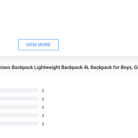
t a versatile accessory for all ages.
ious activities and occasions.
VIEW MORE
without the bulk.
water bottle, and small accessories.
tional bag for travel.
rs and back.
omfortable and personalized fit.
 materials to withstand daily use.
 closure and easy access to your belongings.
0
personal style and preference.
0
 casual and sporty looks.
0
ganized storage of your items.
0
m workouts, hiking, school, or casual outings.
looks good as new for a long time.
0
g extended use.
ou comfortable, even during active use.