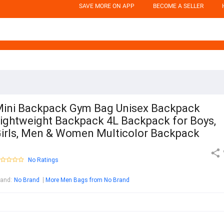
SAVE MORE ON APP
BECOME A SELLER
ini Backpack Gym Bag Unisex Backpack
ightweight Backpack 4L Backpack for Boys,
irls, Men & Women Multicolor Backpack
No Ratings
rand
:
No Brand
More Men Bags from No Brand