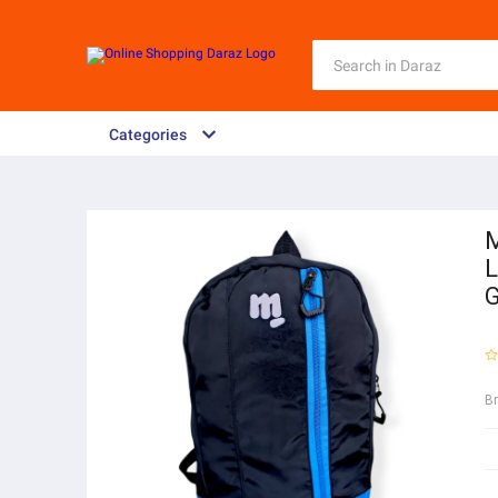
Categories
M
L
G
B