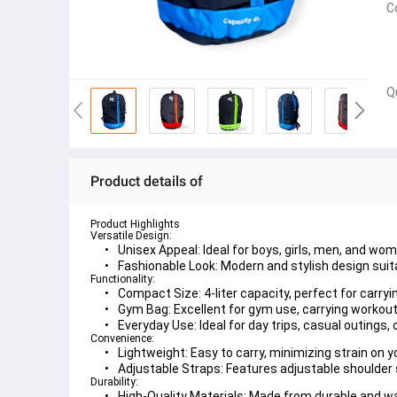
C
Q
Product details of
Product Highlights
Versatile Design:
Unisex Appeal:
 Ideal for boys, girls, men, and wom
Fashionable Look:
 Modern and stylish design suit
Functionality:
Compact Size:
 4-liter capacity, perfect for carry
Gym Bag:
 Excellent for gym use, carrying workout
Everyday Use:
 Ideal for day trips, casual outings, 
Convenience:
Lightweight:
 Easy to carry, minimizing strain on 
Adjustable Straps:
 Features adjustable shoulder 
Durability:
High-Quality Materials:
 Made from durable and wa