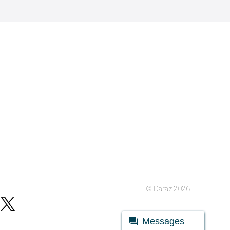
© Daraz 2026
Messages