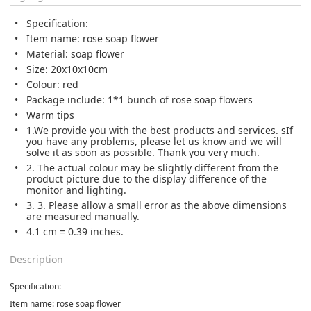
Specification:
Item name: rose soap flower
Material: soap flower
Size: 20x10x10cm
Colour: red
Package include: 1*1 bunch of rose soap flowers
Warm tips
1.We provide you with the best products and services. sIf
you have any problems, please let us know and we will
solve it as soon as possible. Thank you very much.
2. The actual colour may be slightly different from the
product picture due to the display difference of the
monitor and lighting.
3. 3. Please allow a small error as the above dimensions
are measured manually.
4.1 cm = 0.39 inches.
Description
Specification:
Item name: rose soap flower