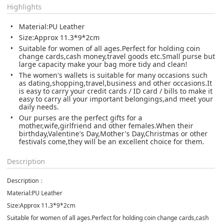
Highlights
Material:PU Leather
Size:Approx 11.3*9*2cm
Suitable for women of all ages.Perfect for holding coin
change cards,cash money,travel goods etc.Small purse but
large capacity make your bag more tidy and clean!
The women's wallets is suitable for many occasions such
as dating,shopping,travel,business and other occasions.It
is easy to carry your credit cards / ID card / bills to make it
easy to carry all your important belongings,and meet your
daily needs.
Our purses are the perfect gifts for a
mother,wife,girlfriend and other females.When their
birthday,Valentine's Day,Mother's Day,Christmas or other
festivals come,they will be an excellent choice for them.
Description
Description：
Material:PU Leather
Size:Approx 11.3*9*2cm
Suitable for women of all ages.Perfect for holding coin change cards,cash