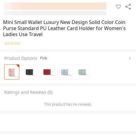
Mini Small Wallet Luxury New Design Solid Color Coin
Purse Standard PU Leather Card Holder for Women's
Ladies Use Travel
Product Options
Pink
Ratings and Reviews (0)
This product has no reviews.