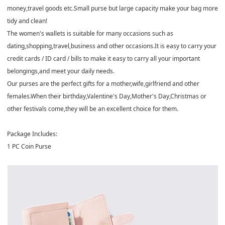
money,travel goods etc.Small purse but large capacity make your bag more
tidy and clean!
The women's wallets is suitable for many occasions such as
dating,shopping,travel,business and other occasions.It is easy to carry your
credit cards / ID card / bills to make it easy to carry all your important
belongings,and meet your daily needs.
Our purses are the perfect gifts for a mother,wife,girlfriend and other
females.When their birthday,Valentine's Day,Mother's Day,Christmas or
other festivals come,they will be an excellent choice for them.
Package Includes:
1 PC Coin Purse