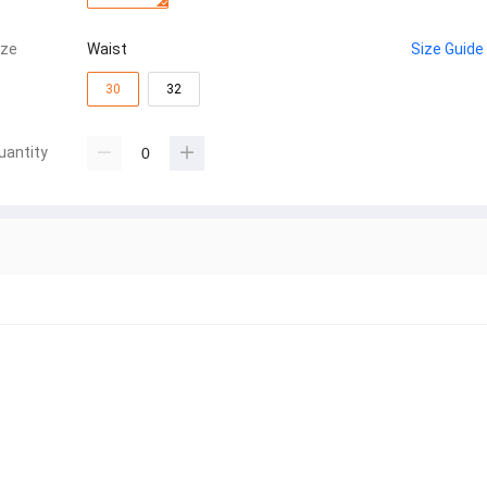
ize
Waist
Size Guide
30
32
uantity