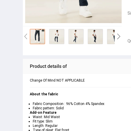
S
Q
Product details of
Change Of Mind NOT APPLICABLE
About the fabric
Fabric Composition : 96% Cotton 4% Spandex
Fabric pattern: Solid
Add-on Feature
Waist: Mid Waist
Fit type: Slim
Length: Regular
Type of pleat: Flat front