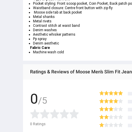
Pocket styling: Front scoop pocket, Coin Pocket, Back patch p
Waistband closure: Centre front button with zip fly
 Moose side tab at back pocket
Metal shanks
Metal rivets
Contrast stitch at waist band
Denim washes
Aesthetic whisker patterns
Pp spray
Denim aesthetic
Fabric Care
Machine wash cold
Ratings & Reviews of Moose Men’s Slim Fit Jean
0
/5
0
Ratings