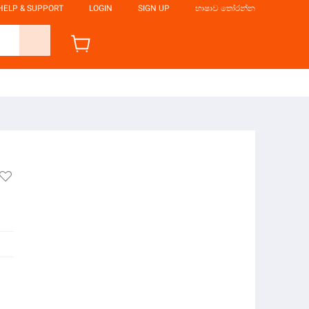
HELP & SUPPORT
LOGIN
SIGN UP
භාෂාව තෝරන්න