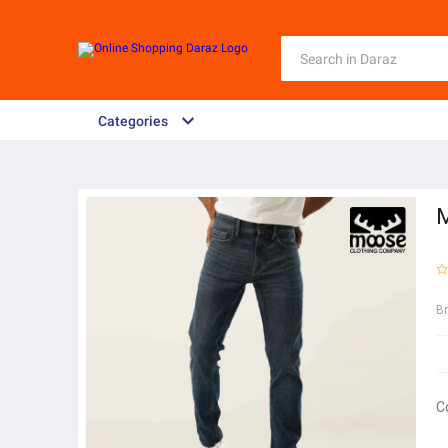
Categories
M
B
C