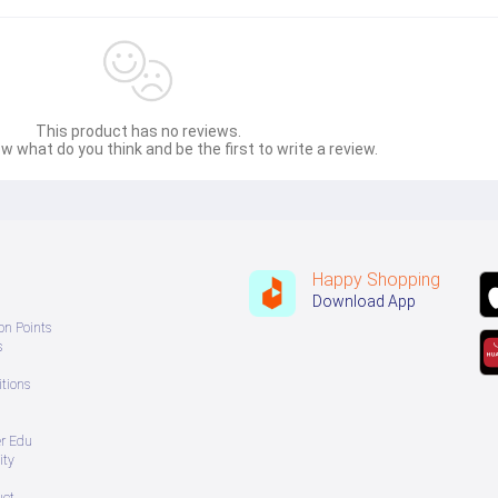
This product has no reviews.
w what do you think and be the first to write a review.
Happy Shopping
Download App
on Points
s
tions
er Edu
ity
uct