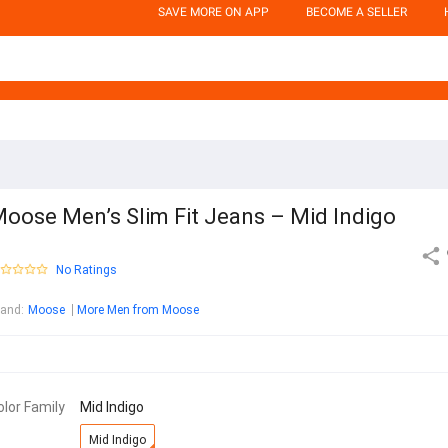
SAVE MORE ON APP
BECOME A SELLER
oose Men’s Slim Fit Jeans – Mid Indigo
No Ratings
rand
:
Moose
More Men from Moose
olor Family
Mid Indigo
Mid Indigo