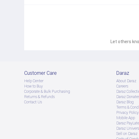
Let others kno
Customer Care
Daraz
Help Center
About Daraz
How to Buy
Careers
Corporate & Bulk Purchasing
Daraz Collecti
Returns & Refunds
Daraz Donate
Contact Us
Daraz Blog
Terms & Condi
Privacy Policy
Mobile App
Daraz PayLat
Daraz Univers
Sell on Daraz
Code of Cond