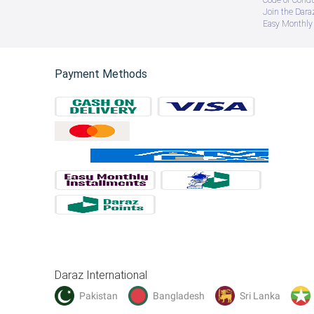
Join the Daraz
Easy Monthly 
Payment Methods
Daraz International
Pakistan
Bangladesh
Sri Lanka