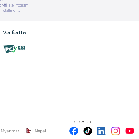
 Affiliate Program
Installments
Verified by
Follow Us
Myanmar
Nepal