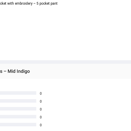
ocket with embroidery – 5 pocket pant
s – Mid Indigo
0
0
0
0
0