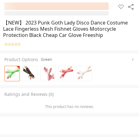
【NEW】 2023 Punk Goth Lady Disco Dance Costume
Lace Fingerless Mesh Fishnet Gloves Motorcycle
Protection Black Cheap Car Glove Freeship
Product Options
Green
Ratings and Reviews (0)
This product has no reviews.