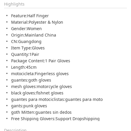
Highlights
Feature:Half Finger
Material:Polyester & Nylon
Gender:Women
Origin:Mainland China
CN:Guangdong
Item Type:Gloves
Quantity:1Pair
Package Content:1 Pair Gloves
Length:45cm
motocicleta:Fingerless gloves
guantes:goth gloves
mesh gloves:motorcycle gloves
black gloves:fishnet gloves
guantes para motociclistas:guantes para moto
gants:punk gloves
goth Mitten:guantes sin dedos
Free Shipping Glovers:Support Dropshipping
Description