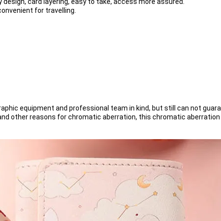
y design, card layering, easy to take, access more assured.
onvenient for travelling.
phic equipment and professional team in kind, but still can not guara
s and other reasons for chromatic aberration, this chromatic aberratio