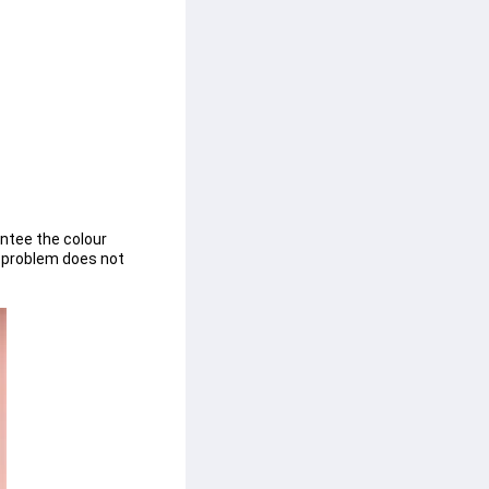
ntee the colour 
n problem does not 