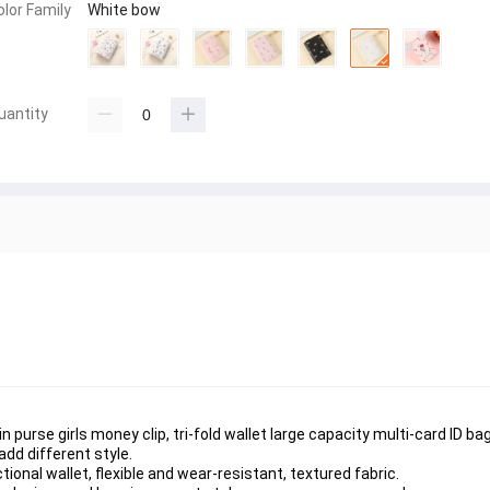
olor Family
White bow
uantity
n purse girls money clip, tri-fold wallet large capacity multi-card ID bag
dd different style.
onal wallet, flexible and wear-resistant, textured fabric.