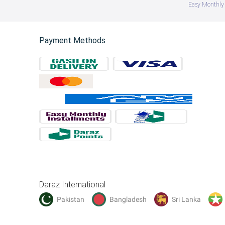
Easy Monthly 
Payment Methods
Daraz International
Pakistan
Bangladesh
Sri Lanka