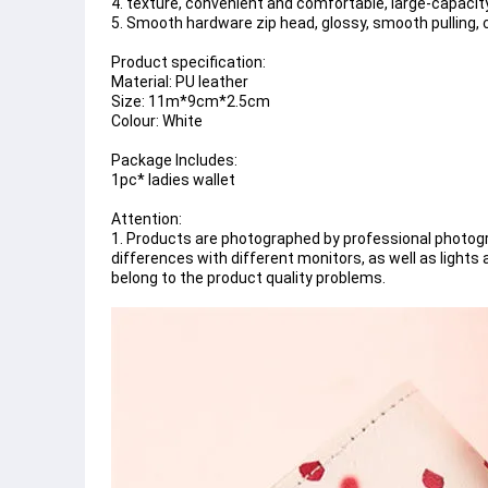
4. texture, convenient and comfortable, large-capacit
5. Smooth hardware zip head, glossy, smooth pulling, c
Product specification:
Material: PU leather
Size: 11m*9cm*2.5cm
Colour: White
Package Includes:
1pc* ladies wallet
Attention:
1. Products are photographed by professional photogra
differences with different monitors, as well as light
belong to the product quality problems.