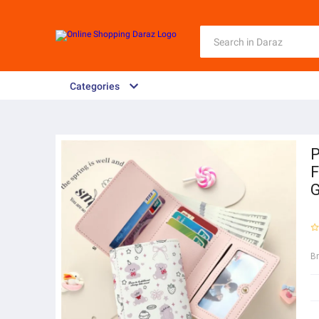
Categories
P
F
G
B