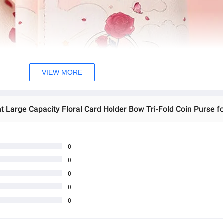
VIEW MORE
0
0
0
0
0