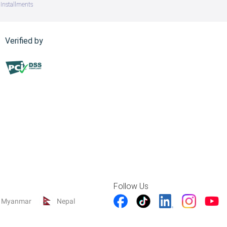
Installments
Verified by
Follow Us
Myanmar
Nepal