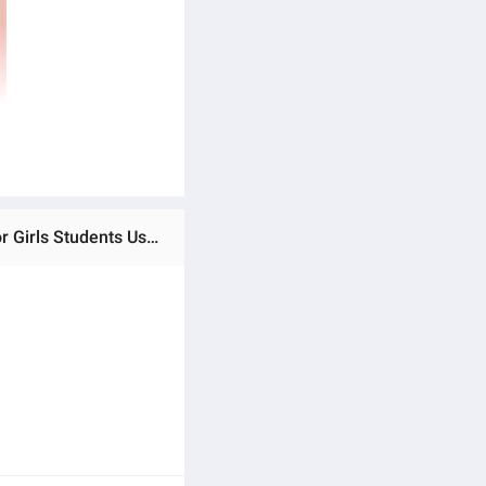
Ratings & Reviews of Pink Women Wallet Student Large Capacity Floral Card Holder Bow Tri-Fold Coin Purse for Girls Students Use School Gift