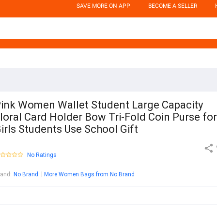
SAVE MORE ON APP
BECOME A SELLER
ink Women Wallet Student Large Capacity
loral Card Holder Bow Tri-Fold Coin Purse for
irls Students Use School Gift
No Ratings
rand
:
No Brand
More Women Bags from No Brand