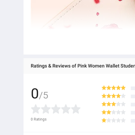
0
/5
0
Ratings