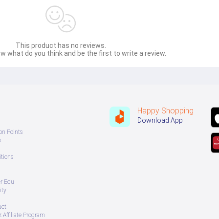
This product has no reviews.
w what do you think and be the first to write a review.
Happy Shopping
Download App
on Points
s
tions
er Edu
ity
uct
 Affiliate Program