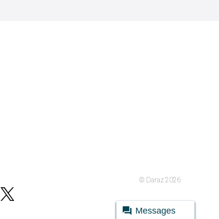
© Daraz 2026
Messages