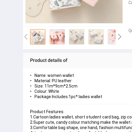
C
Q
Product details of
Name: women
wallet
Material: PU leather
Size: 11m*9cm*2.5cm
Colour: White
Package Includes:
1pc* ladies wallet
Product Features:
1.Cartoon ladies wallet, short student card bag, zip coi
2.Super cute, candy colour matching make the wallet a
3.Comfortable bag shape, one hand, fashion multifuncti