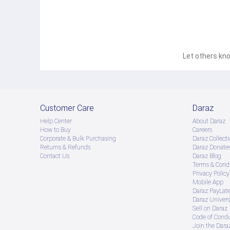
Let others kno
Customer Care
Daraz
Help Center
About Daraz
How to Buy
Careers
Corporate & Bulk Purchasing
Daraz Collecti
Returns & Refunds
Daraz Donate
Contact Us
Daraz Blog
Terms & Condi
Privacy Policy
Mobile App
Daraz PayLat
Daraz Univers
Sell on Daraz
Code of Cond
Join the Daraz