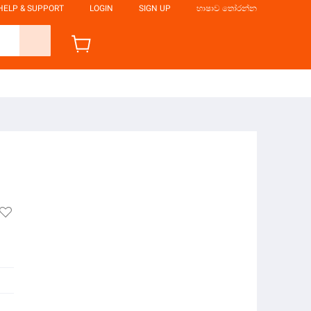
HELP & SUPPORT
LOGIN
SIGN UP
භාෂාව තෝරන්න