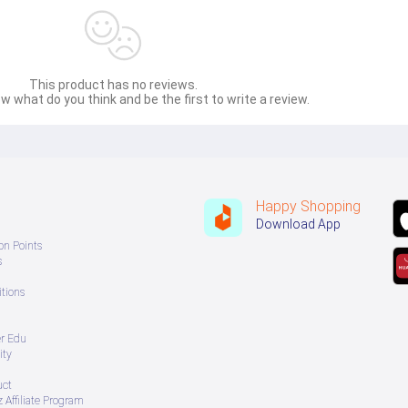
tionality and convenience. Featuring a slim bifold design this wallet provides organ
ile. Made with a premium leather style finish it offers a sophisticated appearance 
htweight durable and fashionable wallet.
This product has no reviews.
w what do you think and be the first to write a review.
Happy Shopping
Download App
on Points
s
tions
er Edu
ity
uct
 Affiliate Program