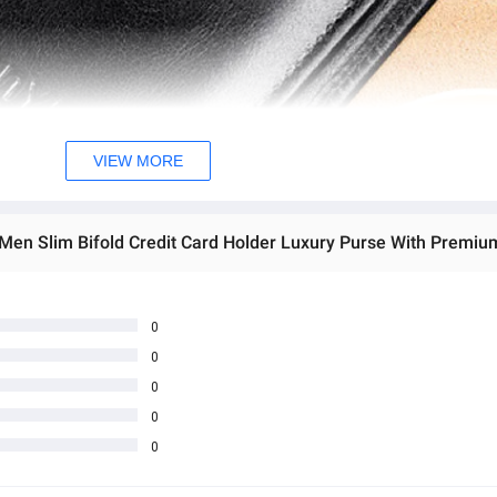
VIEW MORE
r Men Slim Bifold Credit Card Holder Luxury Purse With Premiu
0
0
0
0
0