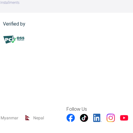
Installments
Verified by
Follow Us
Myanmar
Nepal