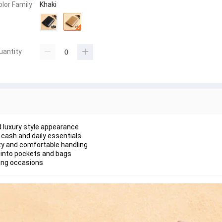
olor Family
Khaki
uantity
nd luxury style appearance
cash and daily essentials
lity and comfortable handling
 into pockets and bags
ting occasions