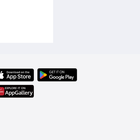
ized storage for credit 
suitable for business casual 