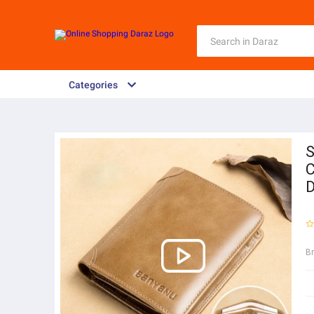
Categories
S
C
D
B