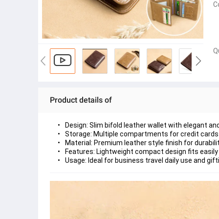
C
Q
Product details of
Design: Slim bifold leather wallet with elegant a
Storage: Multiple compartments for credit cards 
Material: Premium leather style finish for durabi
Features: Lightweight compact design fits easily
Usage: Ideal for business travel daily use and gif