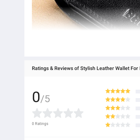
Ratings & Reviews of Stylish Leather Wallet Fo
0
/5
0
Ratings