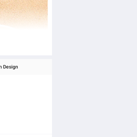
m Design