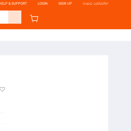
HELP & SUPPORT
LOGIN
SIGN UP
භාෂාව තෝරන්න
m