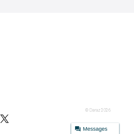
© Daraz 2026
Messages