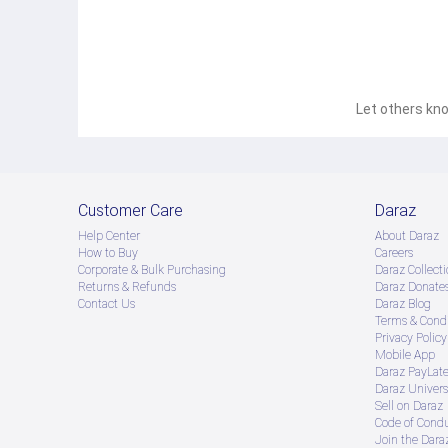
Stylish Leather Wallet designed for men who prefer elegance func
cards cash and essential items while maintaining a compact prof
and everyday use. A perfect accessory for men looking for a lig
Let others kno
Customer Care
Daraz
Help Center
About Daraz
How to Buy
Careers
Corporate & Bulk Purchasing
Daraz Collecti
Returns & Refunds
Daraz Donate
Contact Us
Daraz Blog
Terms & Condi
Privacy Policy
Mobile App
Daraz PayLat
Daraz Univers
Sell on Daraz
Code of Cond
Join the Daraz