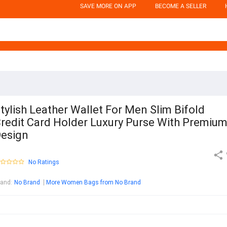
SAVE MORE ON APP
BECOME A SELLER
tylish Leather Wallet For Men Slim Bifold
redit Card Holder Luxury Purse With Premiu
esign
No Ratings
rand
:
No Brand
More Women Bags from No Brand