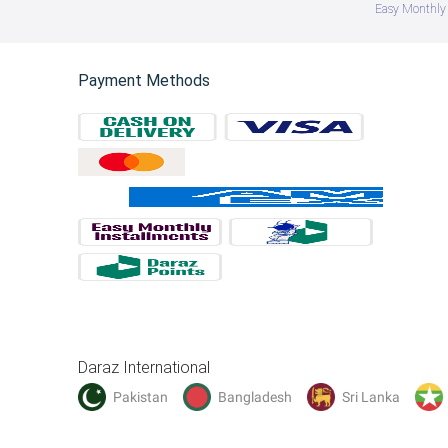
Easy Monthly 
Payment Methods
Daraz International
Pakistan
Bangladesh
Sri Lanka