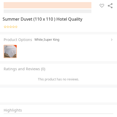
Summer Duvet (110 x 110 ) Hotel Quality
Product Options
White,Super King
Ratings and Reviews (0)
This product has no reviews.
Highlights