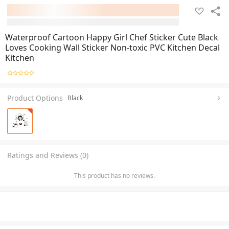
Waterproof Cartoon Happy Girl Chef Sticker Cute Black
Loves Cooking Wall Sticker Non-toxic PVC Kitchen Decal
Kitchen
Product Options
Black
Ratings and Reviews (0)
This product has no reviews.