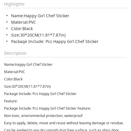
Highlights
Name:Happy Girl Chef Sticker
Material:PVC
Color:Black
Size:30*20CM(11.81*7.87in)
Package Include: Pcs Happy Girl Chef Sticker
Description
Name:Happy Girl Chef Sticker
Material:PVC
Color:Black
Size:30*20CM(11.81*7.87in)
Package Include: Pcs Happy Girl Chef Sticker
Feature:
Package Include: Pcs Happy Girl Chef Sticker Feature:
Non-toxic, environmental protection, waterproof
Easy to apply, delete, move and reuse without leaving damage or residue.
Can be applied to any dry smooth dust free surface, such as glass door,