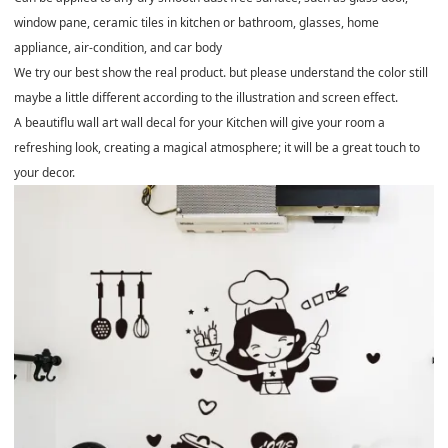
window pane, ceramic tiles in kitchen or bathroom, glasses, home
appliance, air-condition, and car body
We try our best show the real product. but please understand the color still
maybe a little different according to the illustration and screen effect.
A beautiflu wall art wall decal for your Kitchen will give your room a
refreshing look, creating a magical atmosphere; it will be a great touch to
your decor.