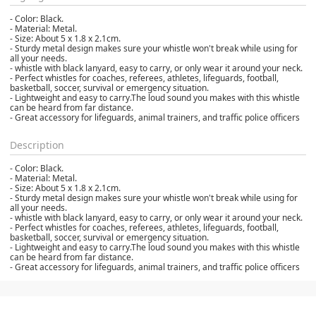
- Color: Black.
- Material: Metal.
- Size: About 5 x 1.8 x 2.1cm.
- Sturdy metal design makes sure your whistle won't break while using for
all your needs.
- whistle with black lanyard, easy to carry, or only wear it around your neck.
- Perfect whistles for coaches, referees, athletes, lifeguards, football,
basketball, soccer, survival or emergency situation.
- Lightweight and easy to carry.The loud sound you makes with this whistle
can be heard from far distance.
- Great accessory for lifeguards, animal trainers, and traffic police officers
Description
- Color: Black.
- Material: Metal.
- Size: About 5 x 1.8 x 2.1cm.
- Sturdy metal design makes sure your whistle won't break while using for
all your needs.
- whistle with black lanyard, easy to carry, or only wear it around your neck.
- Perfect whistles for coaches, referees, athletes, lifeguards, football,
basketball, soccer, survival or emergency situation.
- Lightweight and easy to carry.The loud sound you makes with this whistle
can be heard from far distance.
- Great accessory for lifeguards, animal trainers, and traffic police officers