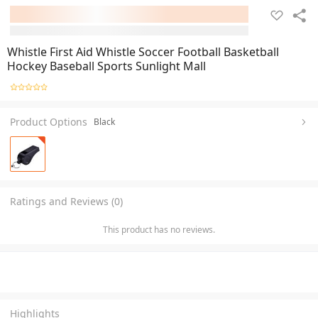
Whistle First Aid Whistle Soccer Football Basketball
Hockey Baseball Sports Sunlight Mall
Product Options
Black
Ratings and Reviews (0)
This product has no reviews.
Highlights