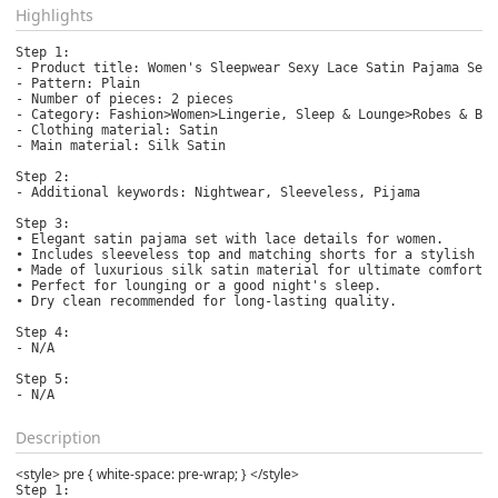
Highlights
Step 1:

- Product title: Women's Sleepwear Sexy Lace Satin Pajama Sets

- Pattern: Plain

- Number of pieces: 2 pieces

- Category: Fashion>Women>Lingerie, Sleep & Lounge>Robes & Bod
- Clothing material: Satin

- Main material: Silk Satin

Step 2:

- Additional keywords: Nightwear, Sleeveless, Pijama

Step 3:

• Elegant satin pajama set with lace details for women.

• Includes sleeveless top and matching shorts for a stylish lo
• Made of luxurious silk satin material for ultimate comfort.

• Perfect for lounging or a good night's sleep.

• Dry clean recommended for long-lasting quality.

Step 4:

- N/A

Step 5:

- N/A
Description
<style> pre { white-space: pre-wrap; } </style>
Step 1:
