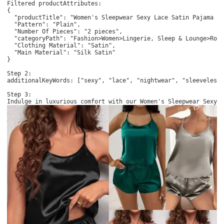
Filtered productAttributes:

{

  "productTitle": "Women's Sleepwear Sexy Lace Satin Pajama Se
  "Pattern": "Plain",

  "Number Of Pieces": "2 pieces",

  "categoryPath": "Fashion>Women>Lingerie, Sleep & Lounge>Robe
  "Clothing Material": "Satin",

  "Main Material": "Silk Satin"

}

Step 2:

additionalKeyWords: ["sexy", "lace", "nightwear", "sleeveless"
Step 3:

Indulge in luxurious comfort with our Women's Sleepwear Sexy L