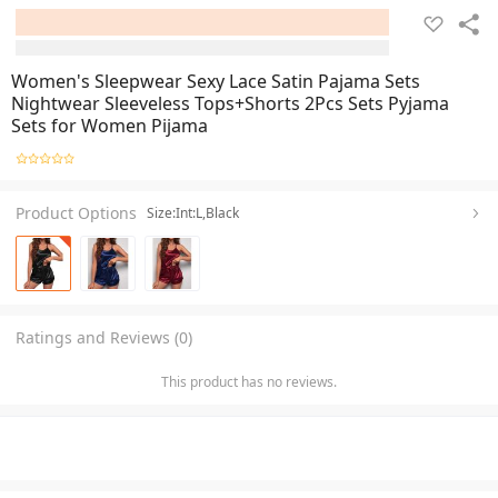
Women's Sleepwear Sexy Lace Satin Pajama Sets
Nightwear Sleeveless Tops+Shorts 2Pcs Sets Pyjama
Sets for Women Pijama
Product Options
Size:Int:L,Black
Ratings and Reviews (0)
This product has no reviews.