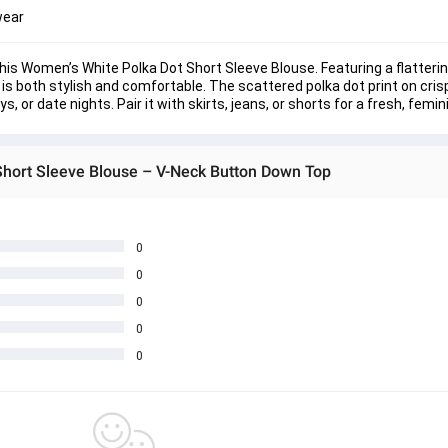
wear
his 
Women’s White Polka Dot Short Sleeve Blouse
. Featuring a flatteri
 is both stylish and comfortable. The scattered polka dot print on cris
 or date nights. Pair it with skirts, jeans, or shorts for a fresh, femin
Short Sleeve Blouse – V-Neck Button Down Top
0
0
0
0
0