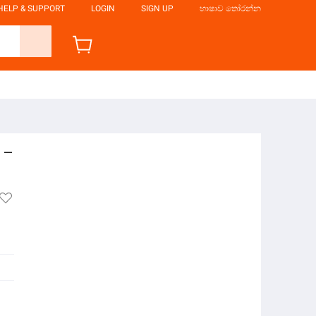
HELP & SUPPORT
LOGIN
SIGN UP
භාෂාව තෝරන්න
 –