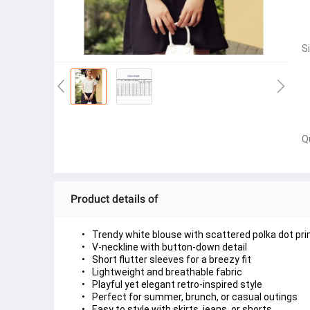
S
Q
Product details of
Trendy 
white blouse with scattered polka dot pri
V-neckline
 with button-down detail
Short flutter sleeves
 for a breezy fit
Lightweight and breathable fabric
Playful yet elegant retro-inspired style
Perfect for summer, brunch, or casual outings
Easy to style with skirts, jeans, or shorts