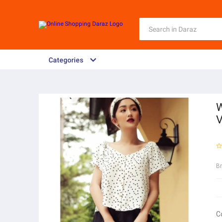
Categories
W
V
B
C