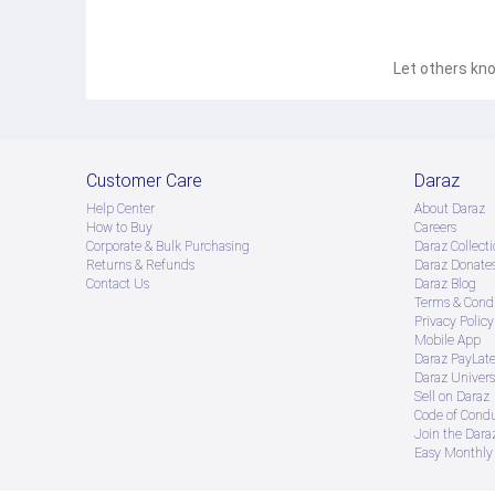
Let others kno
Customer Care
Daraz
Help Center
About Daraz
How to Buy
Careers
Corporate & Bulk Purchasing
Daraz Collecti
Returns & Refunds
Daraz Donate
Contact Us
Daraz Blog
Terms & Condi
Privacy Policy
Mobile App
Daraz PayLat
Daraz Univers
Sell on Daraz
Code of Cond
Join the Daraz
Easy Monthly 