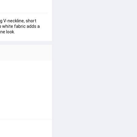
ng V-neckline, short 
p white fabric adds a 
ine look.