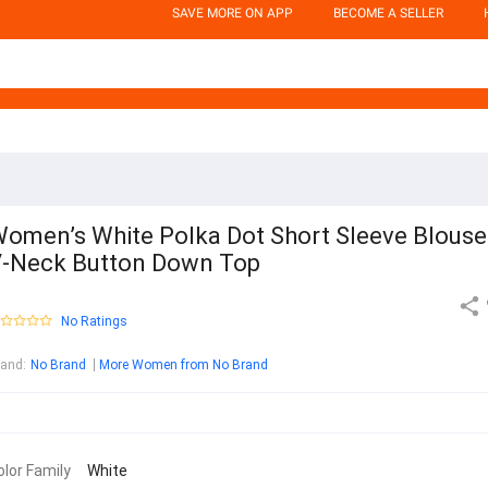
SAVE MORE ON APP
BECOME A SELLER
omen’s White Polka Dot Short Sleeve Blouse
-Neck Button Down Top
No Ratings
rand
:
No Brand
More Women from No Brand
olor Family
White