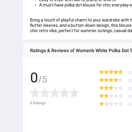
A must-have polka dot blouse for chic everyday 
Bring a touch of playful charm to your wardrobe with t
flutter sleeves, and a button-down design, this blouse
chic retro vibe, perfect for summer outings, casual days,
Ratings & Reviews of Women’s White Polka Dot 
0
/5
0
Ratings