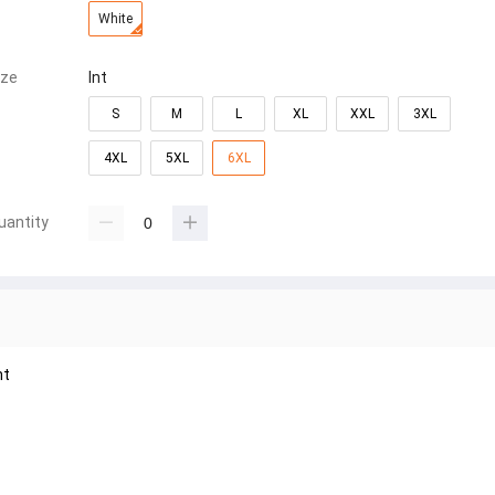
White
ize
Int
S
M
L
XL
XXL
3XL
4XL
5XL
6XL
uantity
nt