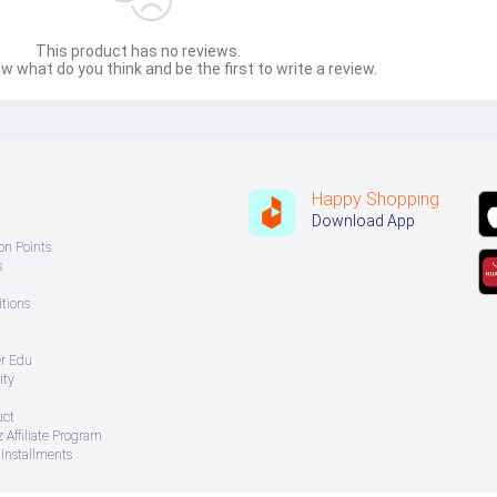
This product has no reviews.
w what do you think and be the first to write a review.
Happy Shopping
Download App
on Points
s
tions
er Edu
ity
uct
 Affiliate Program
Installments