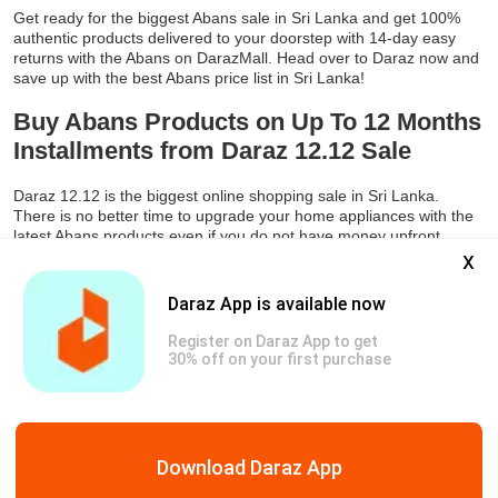
Get ready for the biggest Abans sale in Sri Lanka and get 100%
authentic products delivered to your doorstep with 14-day easy
returns with the Abans on DarazMall. Head over to Daraz now and
save up with the best Abans price list in Sri Lanka!
Buy Abans Products on Up To 12 Months
Installments from Daraz 12.12 Sale
Daraz 12.12 is the biggest online shopping sale in Sri Lanka.
There is no better time to upgrade your home appliances with the
latest Abans products even if you do not have money upfront.
x
Daraz is offering an amazing EMI option where you can buy the
latest Abans products on Daraz 12.12 in up to 12 months
installments with no markup. So, start making a list now of your
Daraz App is available now
Abans refrigerators, inverter AC, smart TV, and washing machine
that you want to purchase in 2023 and get them on up to 80%
Register on Daraz App to get
discounts along with the option of monthly installments.
30% off on your first purchase
Genuine Products
Safe & Secure Payments
Free & Easy Return
Download Daraz App
Copyright © 2026 Daraz