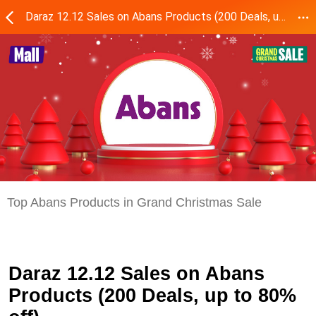
Daraz 12.12 Sales on Abans Products (200 Deals, up to 80% off)
Top Abans Products in Grand Christmas Sale
Daraz 12.12 Sales on Abans
Products (200 Deals, up to 80%