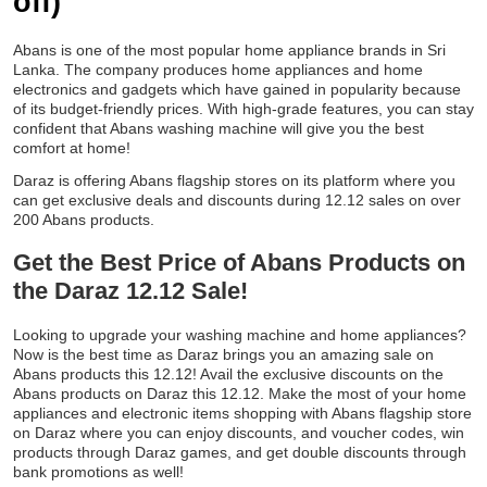
off)
Abans is one of the most popular home appliance brands in Sri
Lanka. The company produces home appliances and home
electronics and gadgets which have gained in popularity because
of its budget-friendly prices. With high-grade features, you can stay
confident that Abans washing machine will give you the best
comfort at home!
Daraz is offering Abans flagship stores on its platform where you
can get exclusive deals and discounts during 12.12 sales on over
200 Abans products.
Get the Best Price of Abans Products on
the Daraz 12.12 Sale!
Looking to upgrade your washing machine and home appliances?
Now is the best time as Daraz brings you an amazing sale on
Abans products this 12.12! Avail the exclusive discounts on the
Abans products on Daraz this 12.12. Make the most of your home
appliances and electronic items shopping with Abans flagship store
on Daraz where you can enjoy discounts, and voucher codes, win
products through Daraz games, and get double discounts through
bank promotions as well!