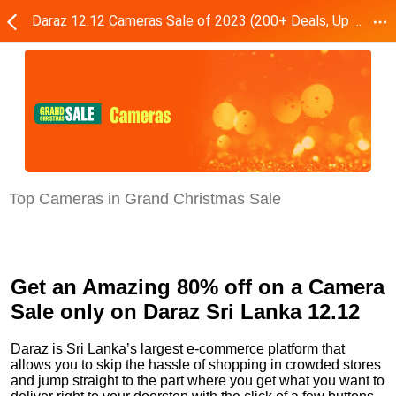
Daraz 12.12 Cameras Sale of 2023 (200+ Deals, Up to 80% Off)
Top Cameras in Grand Christmas Sale
Get an Amazing 80% off on a Camera
Sale only on Daraz Sri Lanka 12.12
Daraz is Sri Lanka’s largest e-commerce platform that
allows you to skip the hassle of shopping in crowded stores
and jump straight to the part where you get what you want to