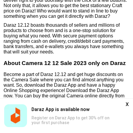
deliver right to your doorstep with the click of a few buttons.
Not only that, it allows you to get the best stationary Craft
price on Daraz! Who would want to stand in line to buy
something when you can get it directly with Daraz?
Daraz 12.12 boasts thousands of sellers and millions of
products to choose from and is a one-stop solution for
buying what you need. With secure payment options
ranging from cash on delivery, credit/debit card payments,
bank transfers, and e-wallets you always have something
that will suit your needs.
About Camera 12 12 Sale 2023 only on Daraz
Become a part of Daraz 12.12 and get huge discounts on
the Camera Sale where you can find almost anything you
want. So, download the Daraz App and have a happy
Online Shopping experience! Download the Daraz App
now. You can buy the original Camera online directly from
the official DarazMall store and never have to worry about
x
the authenticity of products again!
Daraz App is available now
Register on Daraz App to get 30% off on
your first purchase
Genuine Products
Safe & Secure Payments
Free & Easy Return