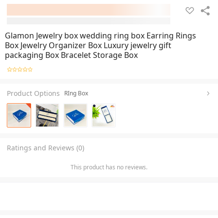
Glamon Jewelry box wedding ring box Earring Rings
Box Jewelry Organizer Box Luxury jewelry gift
packaging Box Bracelet Storage Box
Product Options
RIng Box
Ratings and Reviews (0)
This product has no reviews.