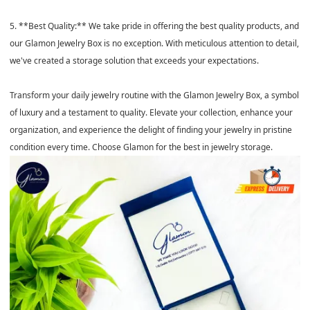
5. **Best Quality:** We take pride in offering the best quality products, and
our Glamon Jewelry Box is no exception. With meticulous attention to detail,
we've created a storage solution that exceeds your expectations.
Transform your daily jewelry routine with the Glamon Jewelry Box, a symbol
of luxury and a testament to quality. Elevate your collection, enhance your
organization, and experience the delight of finding your jewelry in pristine
condition every time. Choose Glamon for the best in jewelry storage.