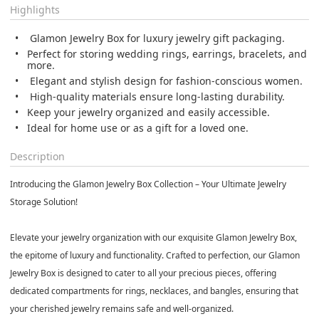
Highlights
Glamon Jewelry Box for luxury jewelry gift packaging.
Perfect for storing wedding rings, earrings, bracelets, and
more.
Elegant and stylish design for fashion-conscious women.
High-quality materials ensure long-lasting durability.
Keep your jewelry organized and easily accessible.
Ideal for home use or as a gift for a loved one.
Description
Introducing the Glamon Jewelry Box Collection – Your Ultimate Jewelry
Storage Solution!
Elevate your jewelry organization with our exquisite Glamon Jewelry Box,
the epitome of luxury and functionality. Crafted to perfection, our Glamon
Jewelry Box is designed to cater to all your precious pieces, offering
dedicated compartments for rings, necklaces, and bangles, ensuring that
your cherished jewelry remains safe and well-organized.