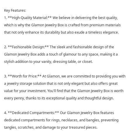
Key Features:
1. **High-Quality Material:** We believe in delivering the best quality,
which is why the Glamon Jewelry Box is crafted from premium materials
that not only enhance its durability but also exude a timeless elegance.
2. **Fashionable Design:** The sleek and fashionable design of the
Glamon Jewelry Box adds a touch of glamour to any space, making it a
stylish addition to your vanity, dressing table, or closet.
3. **Worth for Price:** At Glamon, we are committed to providing you with
a jewelry storage solution that is not only elegant but also offers great
value for your investment. You'll find that the Glamon Jewelry Box is worth
every penny, thanks to its exceptional quality and thoughtful design.
4. **Dedicated Compartments:** Our Glamon Jewelry Box features
dedicated compartments for rings, necklaces, and bangles, preventing
tangles, scratches, and damage to your treasured pieces.