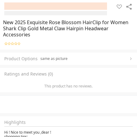
New 2025 Exquisite Rose Blossom HairClip for Women
Shark Clip Gold Metal Claw Hairpin Headwear
Accessories
Product Options
same as picture
Ratings and Reviews (0)
This product has no reviews.
Highlights
Hi ! Nice to meet you ,dear !
shopping tips: