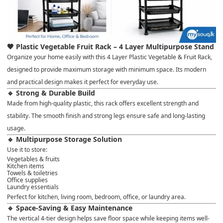
🖤 Plastic Vegetable Fruit Rack – 4 Layer Multipurpose Stand
Organize your home easily with this
4 Layer Plastic Vegetable & Fruit Rack
,
designed to provide
maximum storage with minimum space
. Its modern
and practical design makes it perfect for everyday use.
🔹 Strong & Durable Build
Made from
high-quality plastic
, this rack offers excellent strength and
stability. The smooth finish and strong legs ensure safe and long-lasting
usage.
🔹 Multipurpose Storage Solution
Use it to store:
Vegetables & fruits
Kitchen items
Towels & toiletries
Office supplies
Laundry essentials
Perfect for
kitchen, living room, bedroom, office, or laundry area
.
🔹 Space-Saving & Easy Maintenance
The vertical 4-tier design helps save floor space while keeping items well-