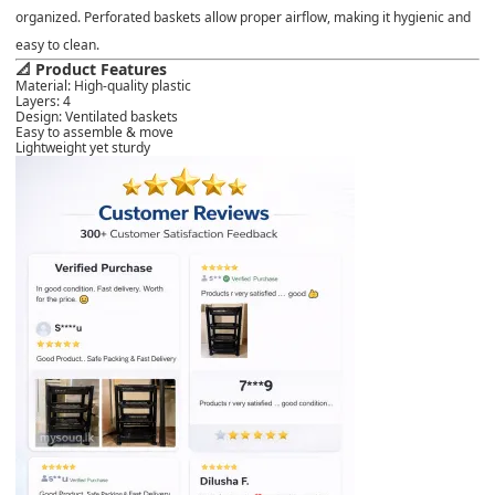
organized. Perforated baskets allow proper airflow, making it hygienic and
easy to clean.
📐 Product Features
Material: High-quality plastic
Layers: 4
Design: Ventilated baskets
Easy to assemble & move
Lightweight yet sturdy