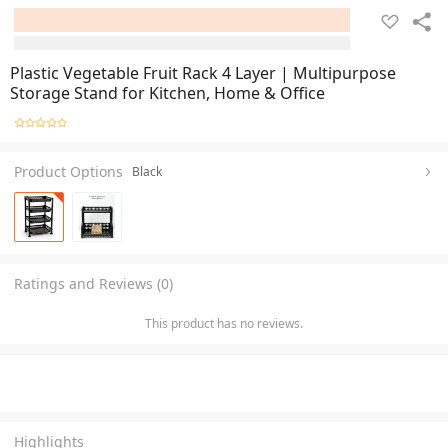
Plastic Vegetable Fruit Rack 4 Layer | Multipurpose
Storage Stand for Kitchen, Home & Office
Product Options
Black
Ratings and Reviews (0)
This product has no reviews.
Highlights