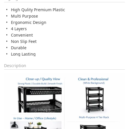
High Qulity Premium Plastic
Multi Purpose
Ergonomic Design
4 Layers
Convenient
Non Slip Feet
Durable
Long Lasting
Description