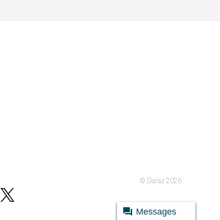
© Daraz 2026
Messages