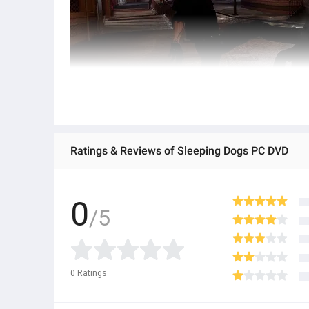
Ratings & Reviews of Sleeping Dogs PC DVD
0
/5
0
Ratings