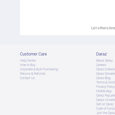
Let others kno
Customer Care
Daraz
Help Center
About Daraz
How to Buy
Careers
Corporate & Bulk Purchasing
Daraz Collecti
Returns & Refunds
Daraz Donate
Contact Us
Daraz Blog
Terms & Condi
Privacy Policy
Mobile App
Daraz PayLat
Daraz Univers
Sell on Daraz
Code of Cond
Join the Daraz