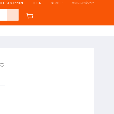
HELP & SUPPORT
LOGIN
SIGN UP
භාෂාව තෝරන්න