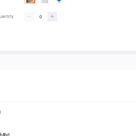
uantity
n
64bit