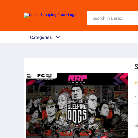
Categories
S
B
C