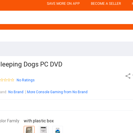
SAVE MORE ON APP
BECOME A SELLER
leeping Dogs PC DVD
No Ratings
rand
:
No Brand
More Console Gaming from No Brand
olor Family
with plastic box