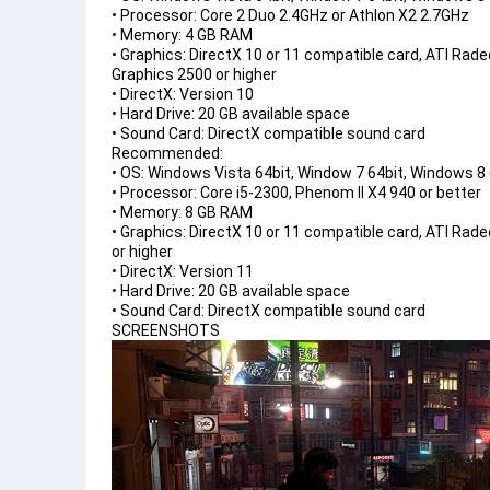
• Processor: Core 2 Duo 2.4GHz or Athlon X2 2.7GHz
• Memory: 4 GB RAM
• Graphics: DirectX 10 or 11 compatible card, ATI Rad
Graphics 2500 or higher
• DirectX: Version 10
• Hard Drive: 20 GB available space
• Sound Card: DirectX compatible sound card
Recommended:

• OS: Windows Vista 64bit, Window 7 64bit, Windows 8 6
• Processor: Core i5-2300, Phenom II X4 940 or better

• Memory: 8 GB RAM

• Graphics: DirectX 10 or 11 compatible card, ATI Rad
or higher

• DirectX: Version 11

• Hard Drive: 20 GB available space

• Sound Card: DirectX compatible sound card
SCREENSHOTS