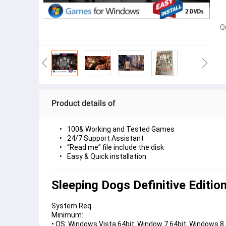
Q
Product details of
100& Working and Tested Games
24/7 Support Assistant
“Read me” file include the disk
Easy & Quick installation 
Sleeping Dogs Definitive Editio
System Req
Minimum:
• OS: Windows Vista 64bit, Window 7 64bit, Windows 8 