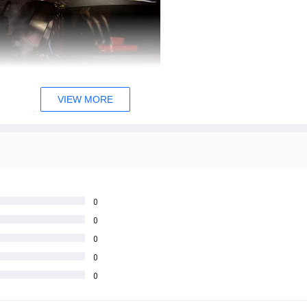
VIEW MORE
0
0
0
0
0