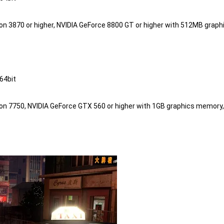
eon 3870 or higher, NVIDIA GeForce 8800 GT or higher with 512MB graph
4bit

eon 7750, NVIDIA GeForce GTX 560 or higher with 1GB graphics memory,