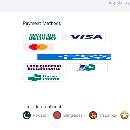
Easy Monthly 
Payment Methods
Daraz International
Pakistan
Bangladesh
Sri Lanka