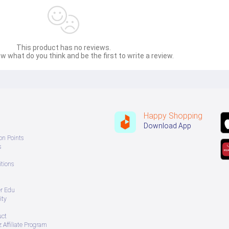
This product has no reviews.
w what do you think and be the first to write a review.
Happy Shopping
Download App
on Points
s
tions
er Edu
ity
uct
 Affiliate Program