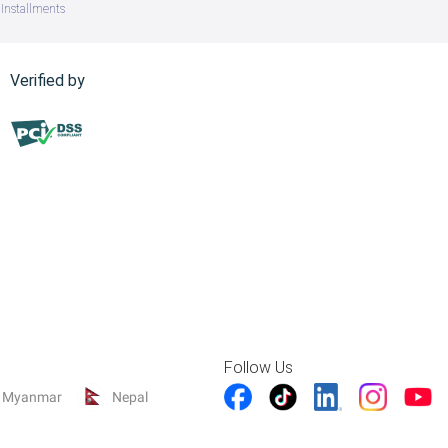
Installments
Verified by
Follow Us
Myanmar
Nepal