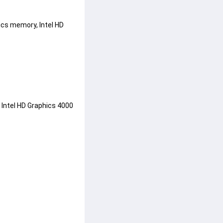
ics memory, Intel HD 
 Intel HD Graphics 4000 