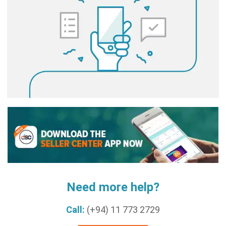
Need more help?
Call:
(+94) 11 773 2729