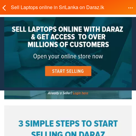
Sell Laptops online in SriLanka on Daraz.lk