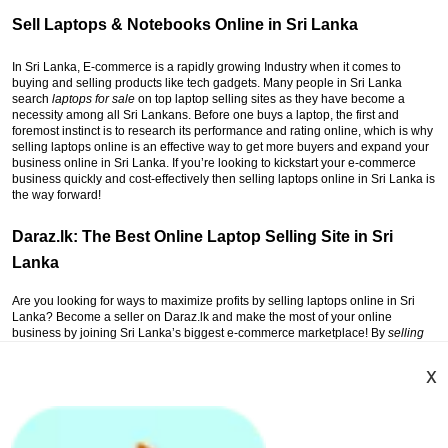
Sell Laptops & Notebooks Online in Sri Lanka
In Sri Lanka, E-commerce is a rapidly growing Industry when it comes to
buying and selling products like tech gadgets. Many people in Sri Lanka
search
laptops for sale
on top laptop selling sites as they have become a
necessity among all Sri Lankans. Before one buys a laptop, the first and
foremost instinct is to research its performance and rating online, which is why
selling laptops online is an effective way to get more buyers and expand your
business online in Sri Lanka. If you’re looking to kickstart your e-commerce
business quickly and cost-effectively then selling laptops online in Sri Lanka is
the way forward!
Daraz.lk: The Best Online Laptop Selling Site in Sri
Lanka
Are you looking for ways to maximize profits by selling laptops online in Sri
Lanka? Become a seller on Daraz.lk and make the most of your online
business by joining Sri Lanka’s biggest e-commerce marketplace! By
selling
online on Daraz Sri Lanka
, you can expand your business with great ease.
Signing up with Daraz, you get the ultimate business support, financial
x
assistance, and onboard training by experts on how to expand your business
with offers zero percent commission. All you need to do is follow 3 simple
steps, register on Daraz Seller Website on Daraz.lk and list your products (like
Laptops or Notebooks); then receive the orders from laptop buyers all over Sri
Lanka and sell your products, and lastly, get the payments to grow your