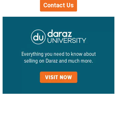
Contact Us