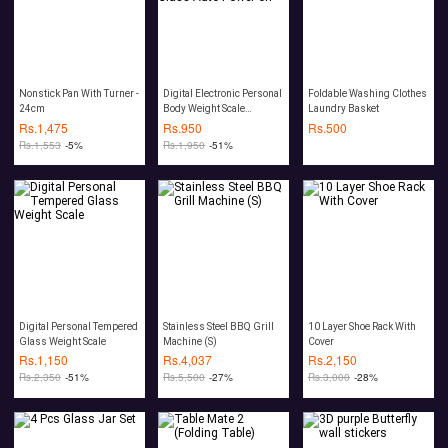
Nonstick Pan With Turner -
Digital Electronic Personal
Foldable Washing Clothes
24cm
Body Weight Scale
Laundry Basket
Tempered Glass Auto
Rs.
1,475
Rs.
950
Rs.
500
Power off
Rs.
1,553
-5%
Rs.
1,950
-51%
Digital Personal Tempered
Stainless Steel BBQ Grill
10 Layer Shoe Rack With
Glass Weight Scale
Machine (S)
Cover
Rs.
1,150
Rs.
4,037
Rs.
2,150
Rs.
2,350
-51%
Rs.
5,500
-27%
Rs.
3,000
-28%