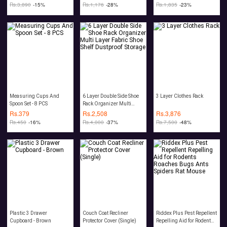
Rs.
3,890
-15%
Rs.
1,176
-28%
Rs.
1,835
-23%
Measuring Cups And
6 Layer Double Side Shoe
3 Layer Clothes Rack
Spoon Set - 8 PCS
Rack Organizer Multi
Layer Fabric Shoe Shelf
Rs.
379
Rs.
2,508
Rs.
3,876
Dustproof Storage
Rs.
450
-16%
Rs.
4,000
-37%
Rs.
7,500
-48%
Plastic 3 Drawer
Couch Coat Recliner
Riddex Plus Pest Repellent
Cupboard - Brown
Protector Cover (Single)
Repelling Aid for Rodents