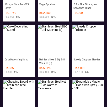
10 Layer Shoe Rack With
Magic Spin Mop
6 Pcs Non Stick Nylon
Cover
Spoon Set - Black
Rs.
2,750
Rs.
2,350
Rs.
990
Rs.
3,000
-8%
Rs.
2,900
-19%
Cake Decorating Stand
Stainless Steel BBQ Grill
Speedy Chopper Blender
Machine (L)
Rs.
885
Rs.
5,225
Rs.
1,092
Rs.
932
-5%
Rs.
6,400
-18%
Rs.
1,150
-5%