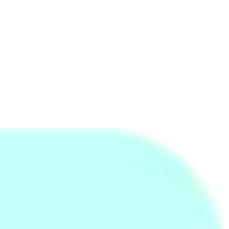
LED Mosquito Trap - Blue
Baking Parchment Sheet
LED USB Portable Lamp -
Roll
Orange
Rs.
999
Rs.
395
Rs.
120
Rs.
2,700
-63%
Rs.
795
-50%
Rs.
165
-27%
Kandurata Umbrella
3 Door Folding Wardrobe
Kiwi Knife (L)
Rs.
720
Rs.
3,990
Rs.
375
Rs.
6,990
-43%
Rs.
395
-5%