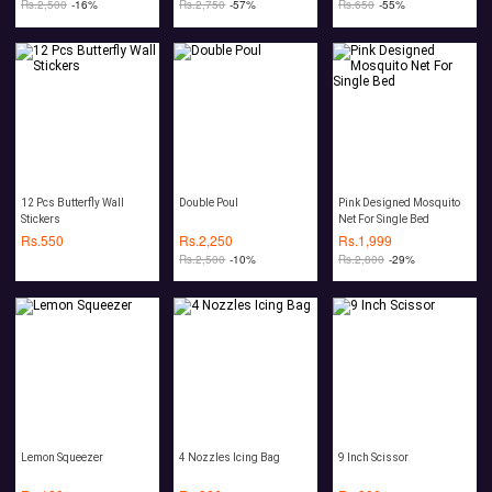
Rs.
2,500
-16%
Rs.
2,750
-57%
Rs.
650
-55%
12 Pcs Butterfly Wall
Double Poul
Pink Designed Mosquito
Stickers
Net For Single Bed
Rs.
550
Rs.
2,250
Rs.
1,999
Rs.
2,500
-10%
Rs.
2,800
-29%
Lemon Squeezer
4 Nozzles Icing Bag
9 Inch Scissor