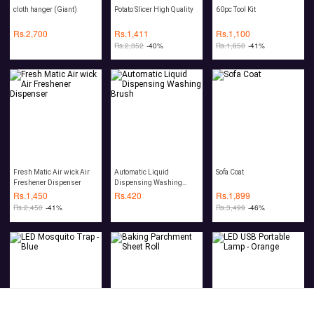
cloth hanger (Giant)
Potato Slicer High Quality
60pc Tool Kit
Rs.
2,700
Rs.
1,411
Rs.
1,100
Rs.
2,352
-40%
Rs.
1,850
-41%
Fresh Matic Air wick Air
Automatic Liquid
Sofa Coat
Freshener Dispenser
Dispensing Washing
Brush
Rs.
1,450
Rs.
420
Rs.
1,899
Rs.
2,450
-41%
Rs.
3,499
-46%