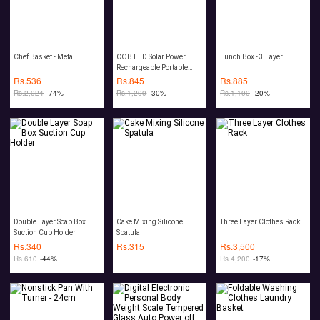
Chef Basket - Metal
COB LED Solar Power
Lunch Box - 3 Layer
Rechargeable Portable
Lantern 10W
Rs.
536
Rs.
845
Rs.
885
Rs.
2,024
-74%
Rs.
1,200
-30%
Rs.
1,100
-20%
Double Layer Soap Box
Cake Mixing Silicone
Three Layer Clothes Rack
Suction Cup Holder
Spatula
Rs.
340
Rs.
315
Rs.
3,500
Rs.
610
-44%
Rs.
4,200
-17%