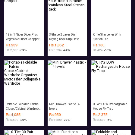
12 in 1 Nicer Dicer Plus
S-Shape 2 Layer Dish
Knife Sharpener With
Vegetable Slicer Chopper
Drying Rack Cup Plate
Suction Pad
Drainer Strainer Stainless
Rs.
939
Rs.
1,852
Rs.
180
Steel Kitchen Rack
Rs.
2,306
-59%
Rs.
3,294
-44%
Rs.
424
-58%
Portable Foldable Fabric
Mini Drawer Plastic - 4
U PAY LOW Rechargeable
Closet/Cabinet Wardrobe
levels
House Fly Trap
Organizer Micro Fiber
Rs.
4,085
Rs.
950
Rs.
2,375
Collapsible Wardrobe
Rs.
5,500
-26%
Rs.
1,300
-27%
Rs.
2,500
-5%