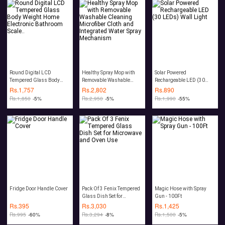
Round Digital LCD
Healthy Spray Mop with
Solar Powered
Tempered Glass Body
Removable Washable
Rechargeable LED (30
Weight Home Electronic
Cleaning Microfiber Cloth
LEDs) Wall Light
Rs.
1,757
Rs.
2,802
Rs.
890
Bathroom Scale..
and Integrated Water Spray
Rs.
1,850
-5%
Rs.
2,950
-5%
Rs.
1,990
-55%
Mechanism
Fridge Door Handle Cover
Pack Of 3 Fenix Tempered
Magic Hose with Spray
Glass Dish Set for
Gun - 100Ft
Microwave and Oven Use
Rs.
395
Rs.
3,030
Rs.
1,425
Rs.
995
-60%
Rs.
3,294
-8%
Rs.
1,500
-5%