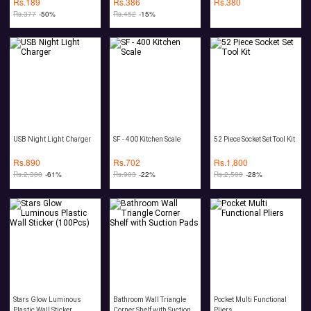
Rs.
189
Rs.
386
Rs.
380
Rs.
377
-50%
Rs.
452
-15%
USB Night Light Charger
SF - 400 Kitchen Scale
52 Piece Socket Set Tool Kit
Rs.
890
Rs.
702
Rs.
1,800
Rs.
2,300
-61%
Rs.
903
-22%
Rs.
2,500
-28%
Stars Glow Luminous
Bathroom Wall Triangle
Pocket Multi Functional
Plastic Wall Sticker
Corner Shelf with Suction
Pliers