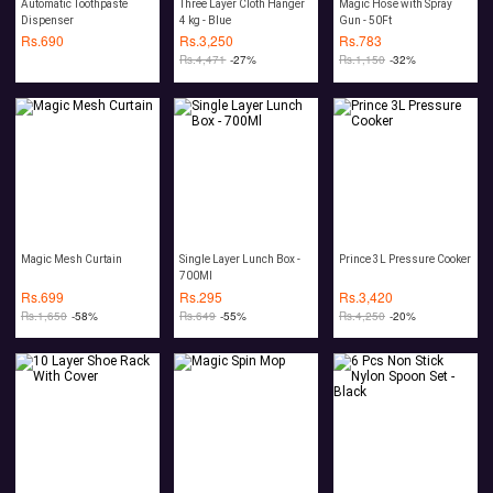
Automatic Toothpaste
Three Layer Cloth Hanger
Magic Hose with Spray
Dispenser
4 kg - Blue
Gun - 50Ft
Rs.
690
Rs.
3,250
Rs.
783
Rs.
4,471
-27%
Rs.
1,150
-32%
Magic Mesh Curtain
Single Layer Lunch Box -
Prince 3L Pressure Cooker
700Ml
Rs.
699
Rs.
295
Rs.
3,420
Rs.
1,650
-58%
Rs.
649
-55%
Rs.
4,250
-20%