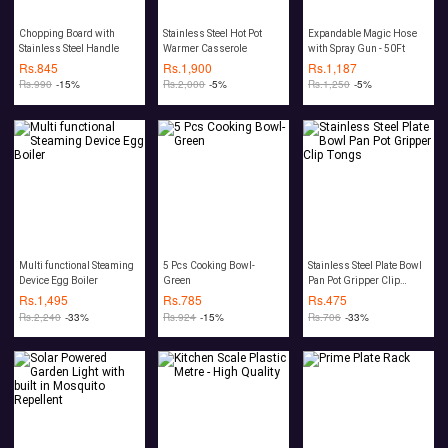
Chopping Board with
Stainless Steel Hot Pot
Expandable Magic Hose
Stainless Steel Handle
Warmer Casserole
with Spray Gun - 50Ft
Rs.
845
Rs.
1,900
Rs.
1,187
Rs.
990
-15%
Rs.
2,000
-5%
Rs.
1,250
-5%
Multi functional Steaming
5 Pcs Cooking Bowl-
Stainless Steel Plate Bowl
Device Egg Boiler
Green
Pan Pot Gripper Clip
Tongs
Rs.
1,495
Rs.
785
Rs.
475
Rs.
2,240
-33%
Rs.
924
-15%
Rs.
706
-33%