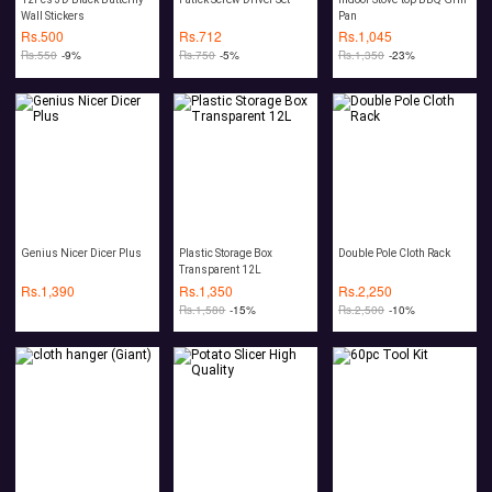
Wall Stickers
Pan
Rs.
500
Rs.
712
Rs.
1,045
Rs.
550
-9%
Rs.
750
-5%
Rs.
1,350
-23%
Genius Nicer Dicer Plus
Plastic Storage Box
Double Pole Cloth Rack
Transparent 12L
Rs.
1,390
Rs.
1,350
Rs.
2,250
Rs.
1,580
-15%
Rs.
2,500
-10%