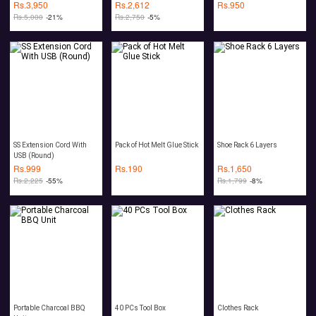
Roaches Bugs Ants
Rs.
3,950
Rs.
2,612
Rs.
950
Spiders Rat Mouse
Rs.
5,000
-21%
Rs.
2,750
-5%
SS Extension Cord With
Pack of Hot Melt Glue Stick
Shoe Rack 6 Layers
USB (Round)
Rs.
999
Rs.
190
Rs.
1,650
Rs.
2,225
-55%
Rs.
1,799
-8%
Portable Charcoal BBQ
40 PCs Tool Box
Clothes Rack