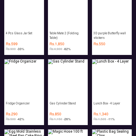
4 Pcs Glass Jar Set
Table Mate 2 (Folding
3D purple Butterfly wall
Table)
stickers
Rs.
599
Rs.
1,850
Rs.
550
Rs.
900
-33%
Rs.
4,900
-62%
Fridge Organizer
Gas Cylinder Stand
Lunch Box - 4 Layer
Rs.
290
Rs.
850
Rs.
1,340
Rs.
500
-42%
Rs.
1,150
-26%
Rs.
1,505
-11%