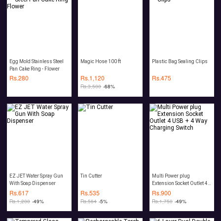
Egg Mold Stainless Steel
Magic Hose 100 ft
Plastic Bag Sealing Clips
Pan Cake Ring - Flower
Rs.
280
Rs.
1,120
Rs.
475
Rs.
3,500
-68%
EZ JET Water Spray Gun
Tin Cutter
Multi Power plug
With Soap Dispenser
Extension Socket Outlet 4
USB + 4 Way Charging
Rs.
617
Rs.
535
Rs.
900
Switch
Rs.
1,200
-49%
Rs.
564
-5%
Rs.
1,750
-49%