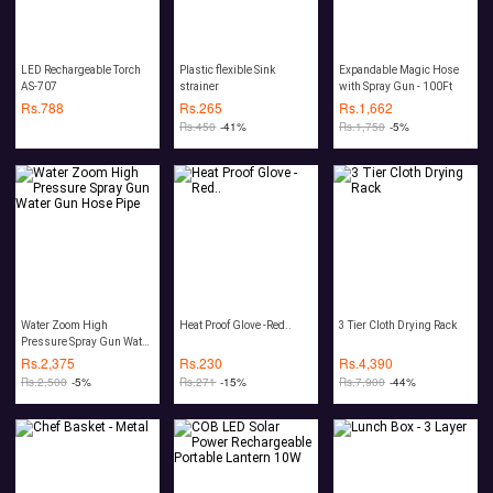
LED Rechargeable Torch
Plastic flexible Sink
Expandable Magic Hose
AS-707
strainer
with Spray Gun - 100Ft
Rs.
788
Rs.
265
Rs.
1,662
Rs.
450
-41%
Rs.
1,750
-5%
Water Zoom High
Heat Proof Glove -Red..
3 Tier Cloth Drying Rack
Pressure Spray Gun Water
Gun Hose Pipe
Rs.
2,375
Rs.
230
Rs.
4,390
Rs.
2,500
-5%
Rs.
271
-15%
Rs.
7,900
-44%