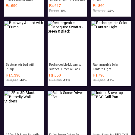
(100Pcs)
Pads
Rs.
690
Rs.
617
Rs.
860
Rs.
650
-5%
Rs.
1,100
-22%
Bestway Air bed with
Rechargeable Mosquito
Rechargeable Solar
Pump
Swatter - Green & Black
Lantern Light
Rs.
5,390
Rs.
850
Rs.
790
Rs.
8,990
-40%
Rs.
1,200
-29%
Rs.
1,000
-21%
12Pcs 3D Black Butterfly
Fatick Screw Driver Set
Indoor Stove-top BBQ Grill