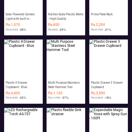
Solar Powered Garden
Kitchen Scale Plastic Metre
Prime Plate Rack
Light with built in
- High Quality
Mosquito Repellent
Rs.
1,570
Rs.
650
Rs.
2,200
Rs.
2,450
-36%
Rs.
850
-24%
Rs.
2,790
-21%
Plastic 4 Drawer
Multi Purpose Stainless
Plastic Drawer 3 Drawer
Cupboard - Blue
Steel Hammer Tool
Cupboard
Rs.
4,600
Rs.
1,120
Rs.
3,950
Rs.
5,900
-22%
Rs.
1,790
-37%
Rs.
4,800
-18%