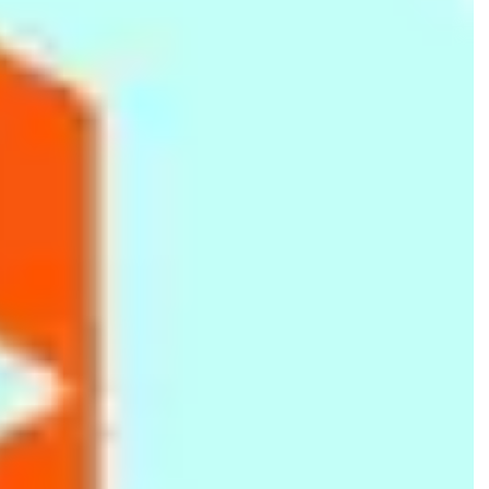
Dustbin - Green
Cake Plunger Cutters
Spice Set 16pcs
Tools - 33 Pcs
Rs.
590
Rs.
1,625
Rs.
2,205
Rs.
890
-34%
Rs.
2,879
-23%
Stainless Steel Pink Square
Foldable Laptop Table Tray
Utility Gas Lighter
Lunch Box 0.9L
Desk -Black
Refillable
Rs.
621
Rs.
3,438
Rs.
320
Rs.
1,050
-41%
Rs.
360
-11%