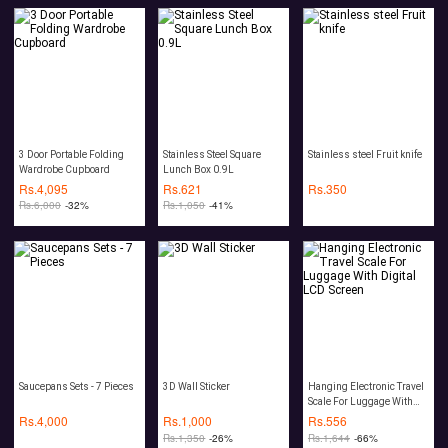
3 Door Portable Folding
Stainless Steel Square
Stainless steel Fruit knife
Wardrobe Cupboard
Lunch Box 0.9L
Rs.
4,095
Rs.
621
Rs.
350
Rs.
6,000
-32%
Rs.
1,050
-41%
Saucepans Sets - 7 Pieces
3D Wall Sticker
Hanging Electronic Travel
Scale For Luggage With
Digital LCD Screen
Rs.
4,000
Rs.
1,000
Rs.
556
Rs.
1,350
-26%
Rs.
1,644
-66%