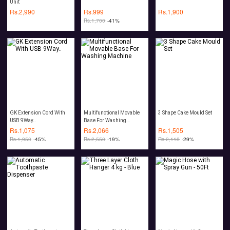
Unit
Rs.
2,990
Rs.
999
Rs.
1,900
Rs.
1,700
-41%
GK Extension Cord With
Multifunctional Movable
3 Shape Cake Mould Set
USB 9Way..
Base For Washing
Machine
Rs.
1,075
Rs.
2,066
Rs.
1,505
Rs.
1,950
-45%
Rs.
2,550
-19%
Rs.
2,118
-29%