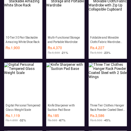
10-Tier 30 Pair Stackable
Multi-Functional Storage
Foldable and Movable
Amazing White Shoe Rack
and Portable Wardrobe
Cloth/Fabric Wardrobe
with Zip Up Collapsible
Rs.
1,900
Rs.
4,370
Rs.
4,227
Cupboard
Rs.
5,500
-21%
Rs.
5,500
-23%
Digital Personal Tempered
Knife Sharpener with
Three Tier Clothes Hanger
Glass Weight Scale
Suction Pad Base
Rack Powder Coated Steel
with 2 Side Wings
Rs.
1,119
Rs.
185
Rs.
3,586
Rs.
1,650
-32%
Rs.
565
-67%
Rs.
6,500
-45%