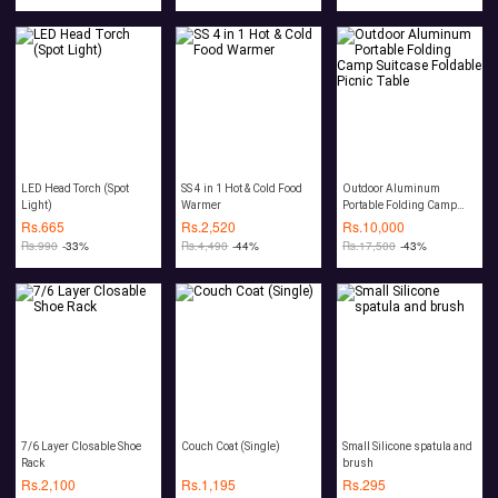
LED Head Torch (Spot
SS 4 in 1 Hot & Cold Food
Outdoor Aluminum
Light)
Warmer
Portable Folding Camp
Suitcase Foldable Picnic
Rs.
665
Rs.
2,520
Rs.
10,000
Table
Rs.
990
-33%
Rs.
4,490
-44%
Rs.
17,500
-43%
7/6 Layer Closable Shoe
Couch Coat (Single)
Small Silicone spatula and
Rack
brush
Rs.
2,100
Rs.
1,195
Rs.
295