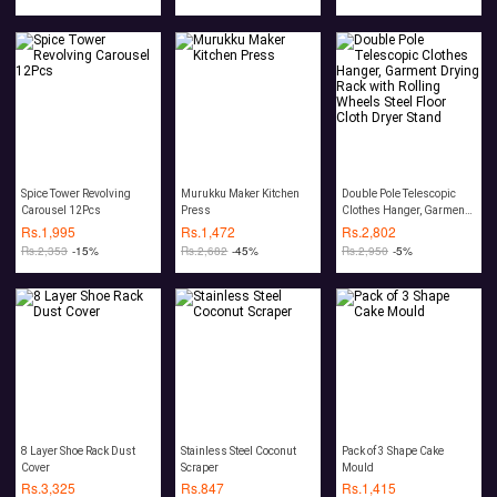
Spice Tower Revolving
Murukku Maker Kitchen
Double Pole Telescopic
Carousel 12Pcs
Press
Clothes Hanger, Garment
Drying Rack with Rolling
Rs.
1,995
Rs.
1,472
Rs.
2,802
Wheels Steel Floor Cloth
Rs.
2,353
-15%
Rs.
2,682
-45%
Rs.
2,950
-5%
Dryer Stand
8 Layer Shoe Rack Dust
Stainless Steel Coconut
Pack of 3 Shape Cake
Cover
Scraper
Mould
Rs.
3,325
Rs.
847
Rs.
1,415