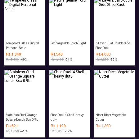
Tempered Glass Digital
Rechargeable Torch Light
6 Layer Dual Double Side
Personal Scale
Shoe Rack
Rs.
1,340
Rs.
540
Rs.
4,000
Rs.
2,500
-46%
Rs.
1,180
-54%
Rs.
6,200
-35%
Stainless Steel Orange
Shoe Rack 4 Shelf- heavy
Nicer Dicer Vegetable
Square Lunch Box 0.9L
duty
Cutter
Rs.
621
Rs.
1,190
Rs.
1,300
Rs.
1,050
-41%
Rs.
1,950
-39%