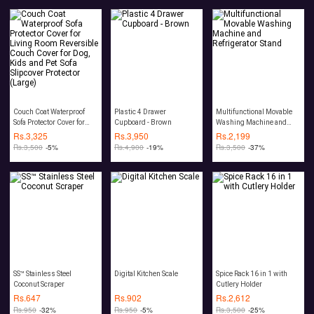
Couch Coat Waterproof
Plastic 4 Drawer
Multifunctional Movable
Sofa Protector Cover for
Cupboard - Brown
Washing Machine and
Living Room Reversible
Refrigerator Stand
Rs.
3,325
Rs.
3,950
Rs.
2,199
Couch Cover for Dog, Kids
Rs.
3,500
-5%
Rs.
4,900
-19%
Rs.
3,500
-37%
and Pet Sofa Slipcover
Protector (Large)
SS™ Stainless Steel
Digital Kitchen Scale
Spice Rack 16 in 1 with
Coconut Scraper
Cutlery Holder
Rs.
647
Rs.
902
Rs.
2,612
Rs.
950
-32%
Rs.
950
-5%
Rs.
3,500
-25%