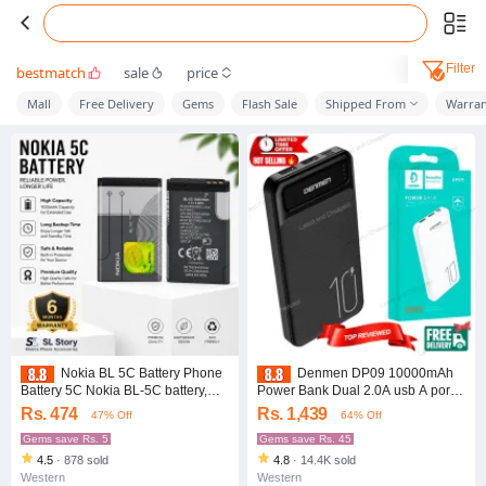
Filter
bestmatch
sale
price
Mall
Free Delivery
Gems
Flash Sale
Shipped From
Warran
Nokia BL 5C Battery Phone
Denmen DP09 10000mAh
Battery 5C Nokia BL-5C battery,
Power Bank Dual 2.0A usb A ports,
Nokia phone battery, 5C
10w Maximum power Output, 2
Rs. 474
Rs. 1,439
47% Off
64% Off
replacement battery, Nokia battery,
inputs 2 outputs, Type c input +
Nokia 1100 battery, BL-5C original
Free Shipping
Gems save Rs. 5
Gems save Rs. 45
battery, Nokia mobile accessories,
4.5
·
878 sold
4.8
·
14.4K sold
feature phone battery
Western
Western