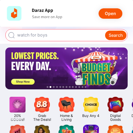
smart watch
power bank
watch for boys
Search
bags for girls
earings for girls
20%

Grab

Home &

Buy Any 4
Digital

වට්ටමක්
The Deals!
Living
Goods